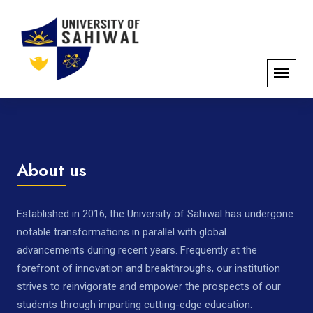
About us
Established in 2016, the University of Sahiwal has undergone
notable transformations in parallel with global
advancements during recent years. Frequently at the
forefront of innovation and breakthroughs, our institution
strives to reinvigorate and empower the prospects of our
students through imparting cutting-edge education.