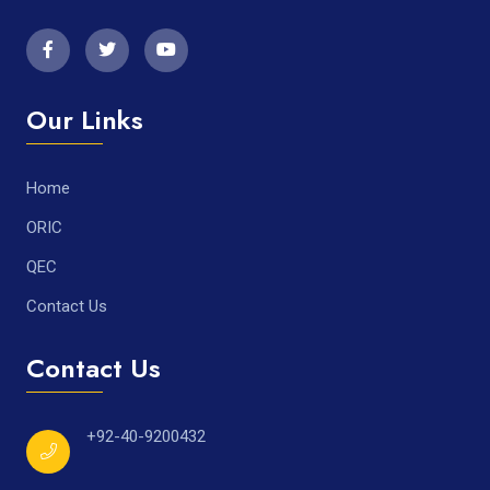
Our Links
Home
ORIC
QEC
Contact Us
Contact Us
+92-40-9200432