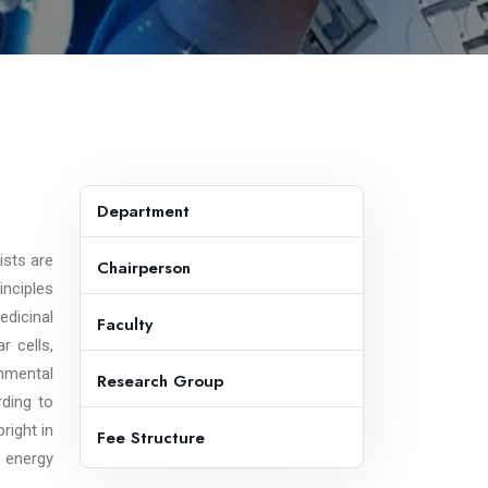
Department
ists are
Chairperson
inciples
edicinal
Faculty
r cells,
onmental
Research Group
rding to
right in
Fee Structure
e energy