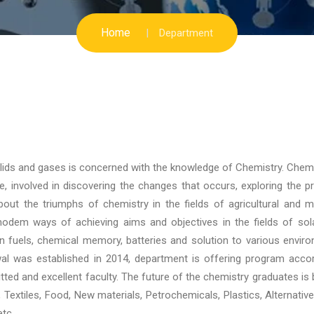
Home
Department
solids and gases is concerned with the knowledge of Chemistry. Chem
, involved in discovering the changes that occurs, exploring the pr
out the triumphs of chemistry in the fields of agricultural and m
odem ways of achieving aims and objectives in the fields of sola
an fuels, chemical memory, batteries and solution to various envir
wal was established in 2014, department is offering program acco
ted and excellent faculty. The future of the chemistry graduates is b
cs, Textiles, Food, New materials, Petrochemicals, Plastics, Alternativ
tc.