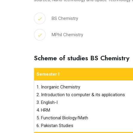
BS Chemistry
MPhil Chemistry
Scheme of studies BS Chemistry
Semester I
1. Inorganic Chemistry

2. Introduction to computer & its applications

3. English-I

4. HRM

5. Functional Biology/Math

6. Pakistan Studies