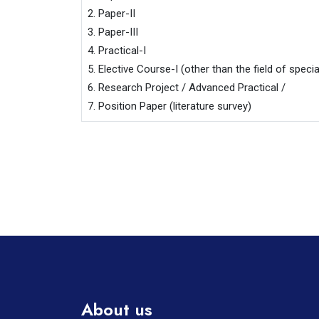
2. Paper-II

3. Paper-III

4. Practical-I

5. Elective Course-I (other than the field of special
6. Research Project / Advanced Practical /

7. Position Paper (literature survey)
About us