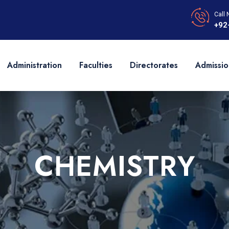
Call 
+92
Administration
Faculties
Directorates
Admissio
CHEMISTRY