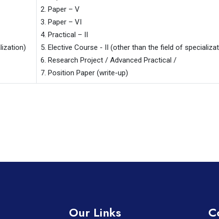
2. Paper – V

3. Paper – VI

4. Practical – II

ization)

5. Elective Course - II (other than the field of specializat
6. Research Project / Advanced Practical /

7. Position Paper (write-up)
Our Links
C