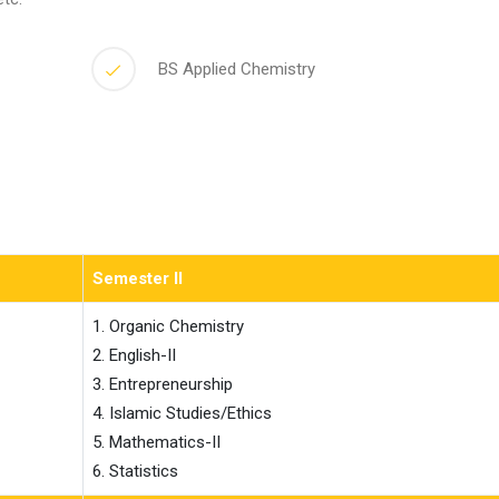
BS Applied Chemistry
Semester II
1. Organic Chemistry

2. English-II

3. Entrepreneurship

4. Islamic Studies/Ethics

5. Mathematics-II

6. Statistics                    