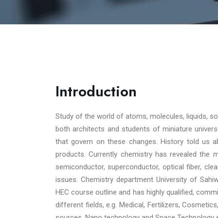
Introduction
Study of the world of atoms, molecules, liquids, 
both architects and students of miniature universe
that govern on these changes. History told us ab
products. Currently chemistry has revealed the m
semiconductor, superconductor, optical fiber, cle
issues. Chemistry department University of Sahi
HEC course outline and has highly qualified, commit
different fields, e.g. Medical, Fertilizers, Cosmeti
sources, Nano technology and Space Technology e