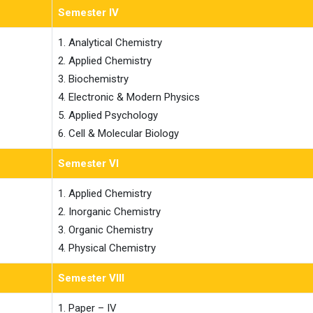
Semester IV
1. Analytical Chemistry

2. Applied Chemistry

3. Biochemistry

4. Electronic & Modern Physics

5. Applied Psychology

6. Cell & Molecular Biology
Semester VI
1. Applied Chemistry

2. Inorganic Chemistry

3. Organic Chemistry

4. Physical Chemistry
Semester VIII
1. Paper – IV
