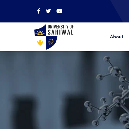
About