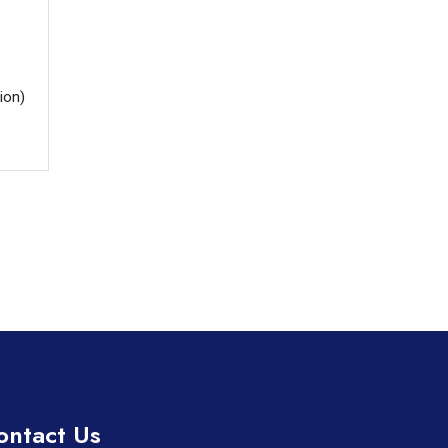
ion)

ontact Us