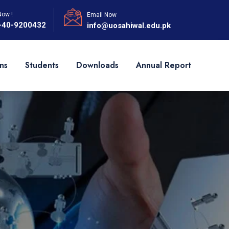
Now !
Email Now
-40-9200432
info@uosahiwal.edu.pk
ns
Students
Downloads
Annual Report