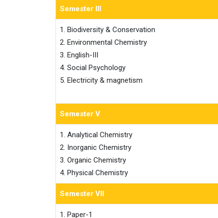
Semester III
1. Biodiversity & Conservation

2. Environmental Chemistry

3. English-III

4. Social Psychology

5. Electricity & magnetism
Semester V
1. Analytical Chemistry

2. Inorganic Chemistry

3. Organic Chemistry

4. Physical Chemistry
Semester VII
1. Paper-1
