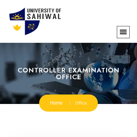
CONTROLLER EXAMINATION
OFFICE
Home
Office