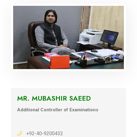
MR. MUBASHIR SAEED
Additional Controller of Examinations
+92-40-9200432