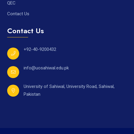
QEC
Contact Us
Contact Us
+92-40-9200432
info@uosahiwal.edu.pk
University of Sahiwal, University Road, Sahiwal,
Pakistan