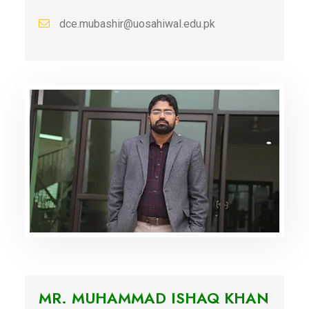
dce.mubashir@uosahiwal.edu.pk
MR. MUHAMMAD ISHAQ KHAN