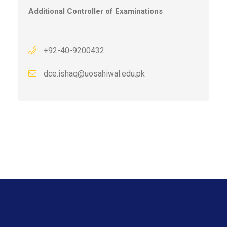
Additional Controller of Examinations
+92-40-9200432
dce.ishaq@uosahiwal.edu.pk