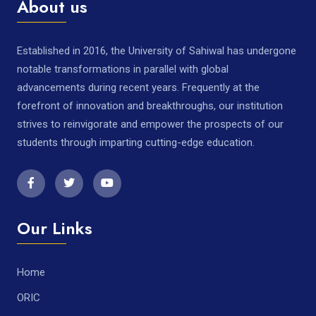
About us
Established in 2016, the University of Sahiwal has undergone
notable transformations in parallel with global
advancements during recent years. Frequently at the
forefront of innovation and breakthroughs, our institution
strives to reinvigorate and empower the prospects of our
students through imparting cutting-edge education.
Our Links
Home
ORIC