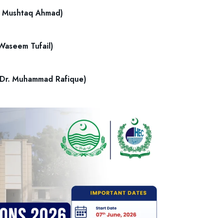
Dr. Mushtaq Ahmad)
 Waseem Tufail)
 (Dr. Muhammad Rafique)