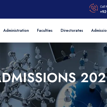
Call 
+92
Administration
Faculties
Directorates
Admissio
ADMISSIONS 202