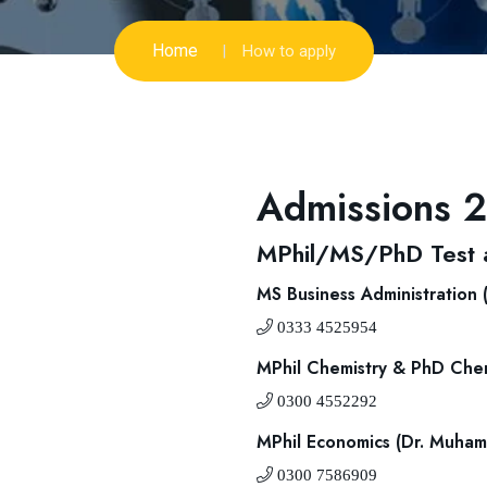
Home
How to apply
Admissions 
MPhil/MS/PhD Test a
MS Business Administration
0333 4525954
MPhil Chemistry & PhD Chem
0300 4552292
MPhil Economics (Dr. Muha
0300 7586909