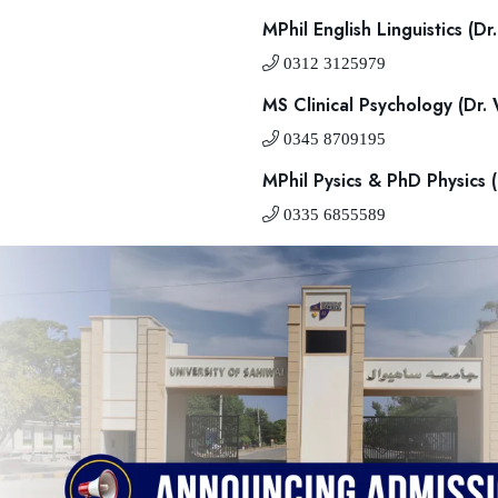
MPhil English Linguistics (
0312 3125979
MS Clinical Psychology (Dr.
0345 8709195
MPhil Pysics & PhD Physics
0335 6855589