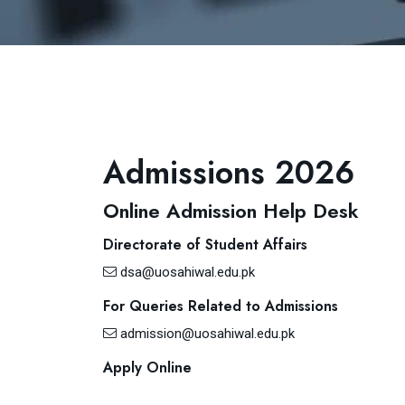
Admissions 2026
Online Admission Help Desk
Directorate of Student Affairs
dsa@uosahiwal.edu.pk
For Queries Related to Admissions
admission@uosahiwal.edu.pk
Apply Online