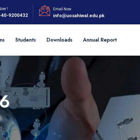
Now !
Email Now
-40-9200432
info@uosahiwal.edu.pk
ns
Students
Downloads
Annual Report
6