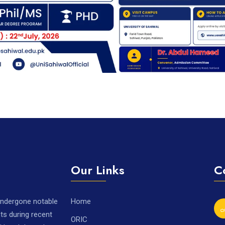
Our Links
C
 undergone notable
Home
ts during recent
ORIC