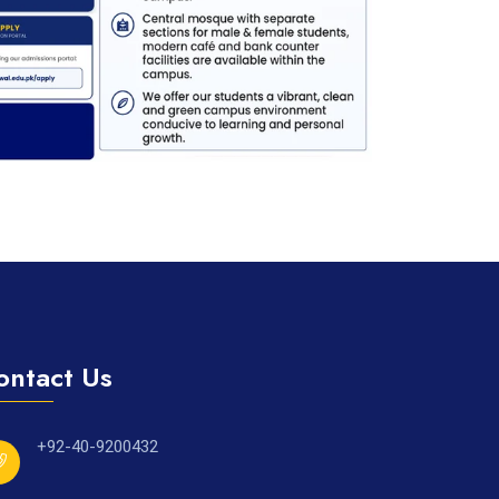
ontact Us
+92-40-9200432