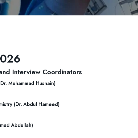
2026
nd Interview Coordinators
 (Dr. Muhammad Husnain)
istry (Dr. Abdul Hameed)
mmad Abdullah)