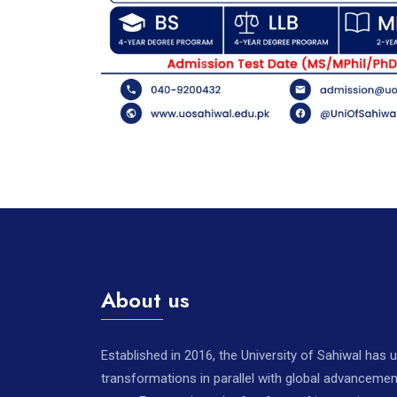
About us
Established in 2016, the University of Sahiwal has
transformations in parallel with global advancemen