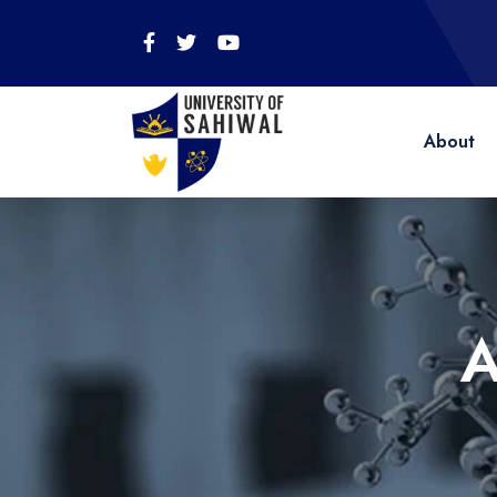
About