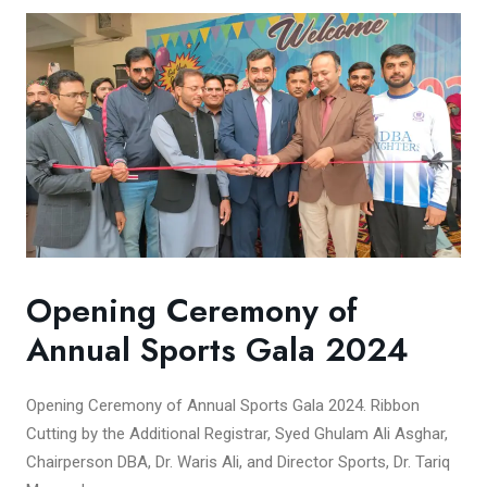
Opening Ceremony of
Annual Sports Gala 2024
Opening Ceremony of Annual Sports Gala 2024. Ribbon
Cutting by the Additional Registrar, Syed Ghulam Ali Asghar,
Chairperson DBA, Dr. Waris Ali, and Director Sports, Dr. Tariq