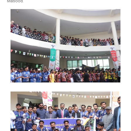
Masood.