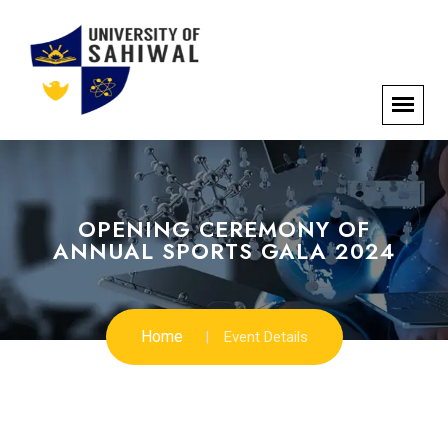
OPENING CEREMONY OF
ANNUAL SPORTS GALA 2024
Home
Event Details