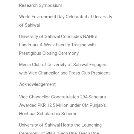
Research Symposium
World Environment Day Celebrated at University
of Sahiwal
University of Sahiwal Concludes NAHE's
Landmark 4-Week Faculty Training with
Prestigious Closing Ceremony
Media Club of University of Sahiwal Engages
with Vice Chancellor and Press Club President
Acknowledgement
Vice Chancellor Congratulates 294 Scholars
Awarded PKR 12.5 Million under CM Punjab's
Honhaar Scholarship Scheme
University of Sahiwal Hosts the Launching
Ceremony of PM's "Each One Teach One