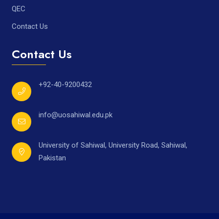
QEC
Contact Us
Contact Us
+92-40-9200432
info@uosahiwal.edu.pk
University of Sahiwal, University Road, Sahiwal,
Pakistan