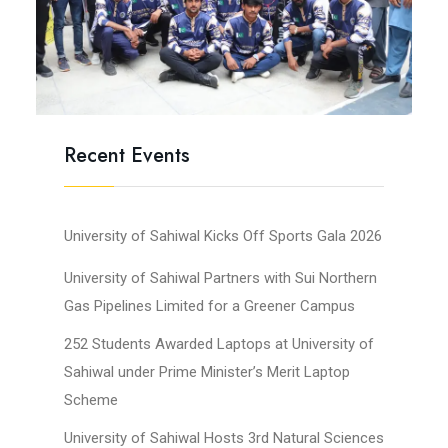
Recent Events
University of Sahiwal Kicks Off Sports Gala 2026
University of Sahiwal Partners with Sui Northern
Gas Pipelines Limited for a Greener Campus
252 Students Awarded Laptops at University of
Sahiwal under Prime Minister’s Merit Laptop
Scheme
University of Sahiwal Hosts 3rd Natural Sciences