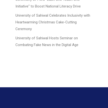
Initiative" to Boost National Literacy Drive
University of Sahiwal Celebrates Inclusivity with
Heartwarming Christmas Cake-Cutting
Ceremony
University of Sahiwal Hosts Seminar on
Combating Fake News in the Digital Age