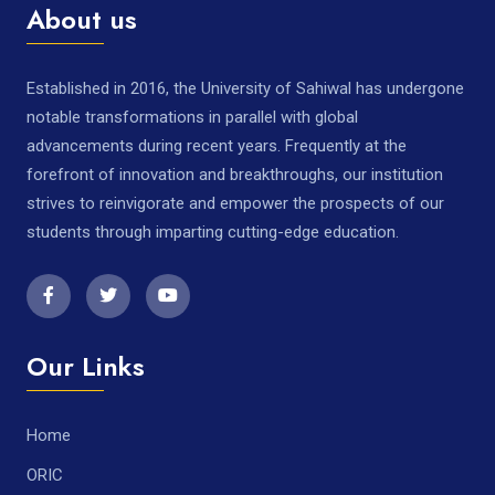
About us
Established in 2016, the University of Sahiwal has undergone
notable transformations in parallel with global
advancements during recent years. Frequently at the
forefront of innovation and breakthroughs, our institution
strives to reinvigorate and empower the prospects of our
students through imparting cutting-edge education.
Our Links
Home
ORIC