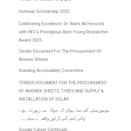
Honhaar Scholarship 2025
Celebrating Excellence: Dr. Waris Ali Honored
with HEC's Prestigious Best Young Researcher
Award 2025
Tender Document For The Procurement Of
Answer Sheets
Standing Accessibility Committee
TENDER DOCUMENT FOR THE PROCUREMENT
OF ANSWER SHEETS, TYRES AND SUPPLY &
INSTALLATION OF SOLAR
یونیورسٹی آف ساہیوال کے حوالہ سےرپورٹ ہونے
والی ایف آئی آر اور واقعہ بےبنیادہے۔
Google Career Certificate