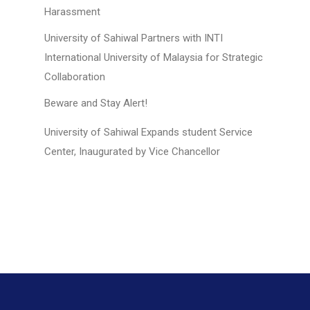
Harassment
University of Sahiwal Partners with INTI
International University of Malaysia for Strategic
Collaboration
Beware and Stay Alert!
University of Sahiwal Expands student Service
Center, Inaugurated by Vice Chancellor