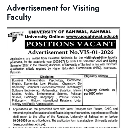
Advertisement for Visiting
Faculty