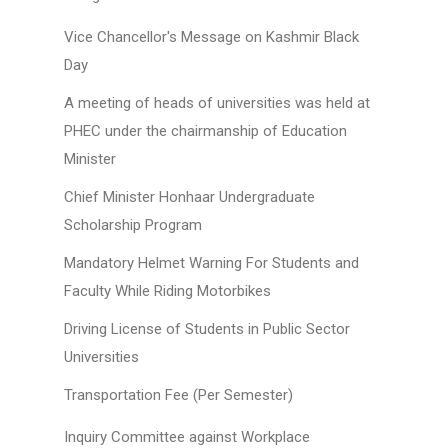
Vice Chancellor's Message on Kashmir Black
Day
A meeting of heads of universities was held at
PHEC under the chairmanship of Education
Minister
Chief Minister Honhaar Undergraduate
Scholarship Program
Mandatory Helmet Warning For Students and
Faculty While Riding Motorbikes
Driving License of Students in Public Sector
Universities
Transportation Fee (Per Semester)
Inquiry Committee against Workplace