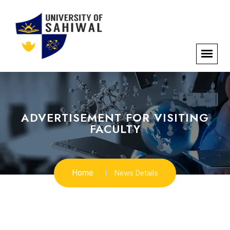
ADVERTISEMENT FOR VISITING
FACULTY
Home
News Details