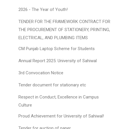
2026 - The Year of Youth!
TENDER FOR THE FRAMEWORK CONTRACT FOR
THE PROCUREMENT OF STATIONERY, PRINTING,
ELECTRICAL, AND PLUMBING ITEMS
CM Punjab Laptop Scheme for Students
Annual Report 2025: University of Sahiwal
3rd Convocation Notice
Tender document for stationary etc
Respect in Conduct, Excellence in Campus
Culture
Proud Achievement for University of Sahiwal!
Tender for auction of paper