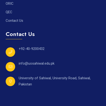
ORIC
QEC
Contact Us
Contact Us
+92-40-9200432
info@uosahiwal.edu.pk
University of Sahiwal, University Road, Sahiwal,
Pakistan