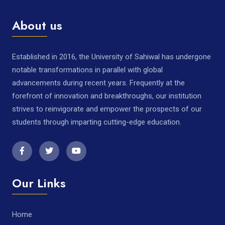
About us
Established in 2016, the University of Sahiwal has undergone
notable transformations in parallel with global
advancements during recent years. Frequently at the
forefront of innovation and breakthroughs, our institution
strives to reinvigorate and empower the prospects of our
students through imparting cutting-edge education.
Our Links
Home