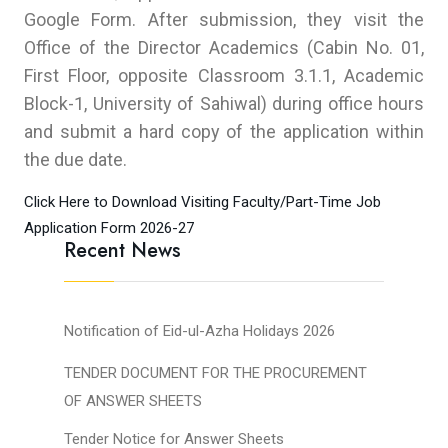
Google Form. After submission, they visit the
Office of the Director Academics (Cabin No. 01,
First Floor, opposite Classroom 3.1.1, Academic
Block-1, University of Sahiwal) during office hours
and submit a hard copy of the application within
the due date.
Click Here to Download Visiting Faculty/Part-Time Job
Application Form 2026-27
Recent News
Notification of Eid-ul-Azha Holidays 2026
TENDER DOCUMENT FOR THE PROCUREMENT
OF ANSWER SHEETS
Tender Notice for Answer Sheets