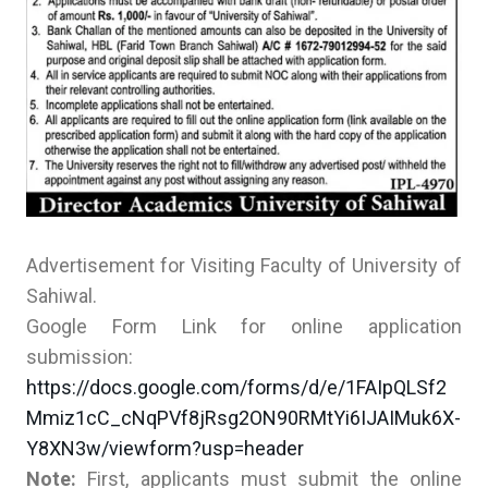
Advertisement for Visiting Faculty of University of
Sahiwal.
Google Form Link for online application
submission:
https://docs.google.com/forms/d/e/1FAIpQLSf2
Mmiz1cC_cNqPVf8jRsg2ON90RMtYi6IJAIMuk6X-
Y8XN3w/viewform?usp=header
Note:
First, applicants must submit the online