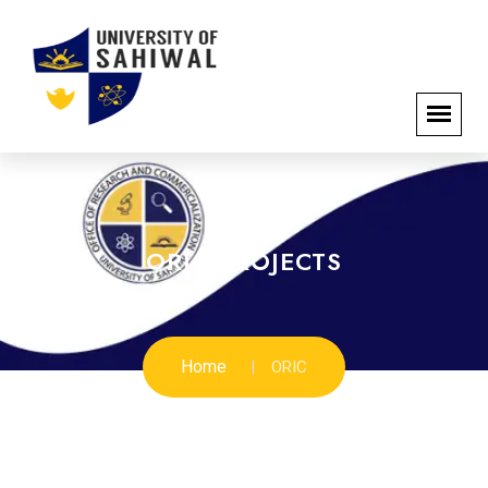
ORIC PROJECTS
Home
ORIC