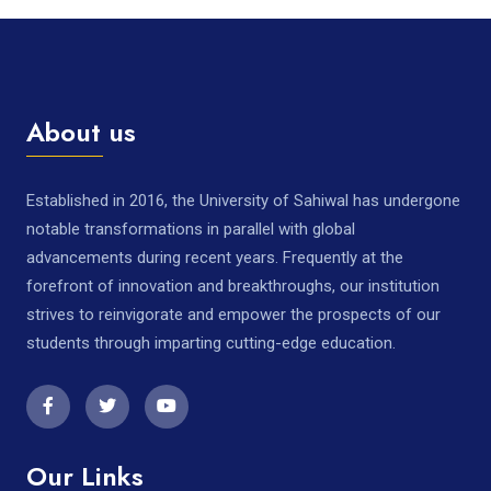
About us
Established in 2016, the University of Sahiwal has undergone
notable transformations in parallel with global
advancements during recent years. Frequently at the
forefront of innovation and breakthroughs, our institution
strives to reinvigorate and empower the prospects of our
students through imparting cutting-edge education.
Our Links