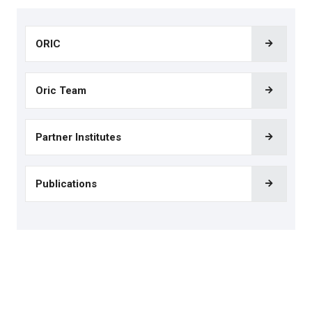
ORIC
Oric Team
Partner Institutes
Publications