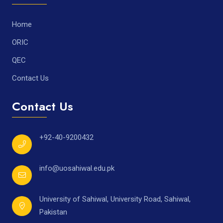
Home
ORIC
QEC
Contact Us
Contact Us
+92-40-9200432
info@uosahiwal.edu.pk
University of Sahiwal, University Road, Sahiwal,
Pakistan