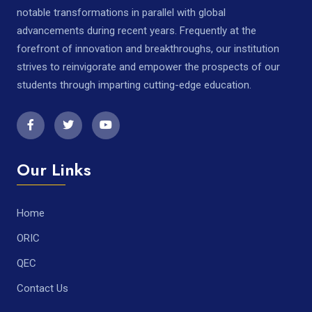
notable transformations in parallel with global
advancements during recent years. Frequently at the
forefront of innovation and breakthroughs, our institution
strives to reinvigorate and empower the prospects of our
students through imparting cutting-edge education.
Our Links
Home
ORIC
QEC
Contact Us