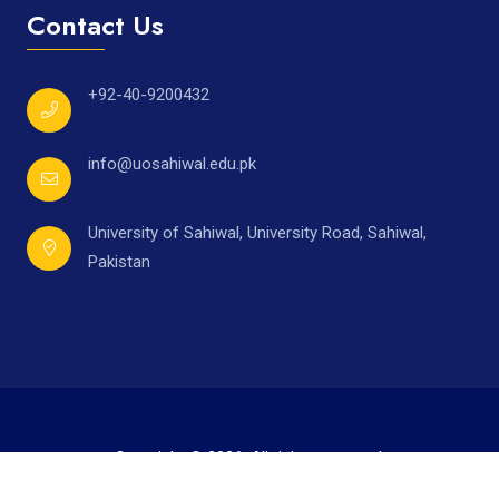
Contact Us
+92-40-9200432
info@uosahiwal.edu.pk
University of Sahiwal, University Road, Sahiwal,
Pakistan
Copyright © 2026. All rights reserved.