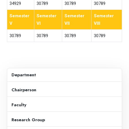
34929
30789
30789
30789
Semester
Semester
Semester
Semester
V
VI
VII
VIII
30789
30789
30789
30789
Department
Chairperson
Faculty
Research Group