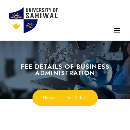
FEE DETAILS OF BUSINESS
ADMINISTRATION
Home
Fee Details