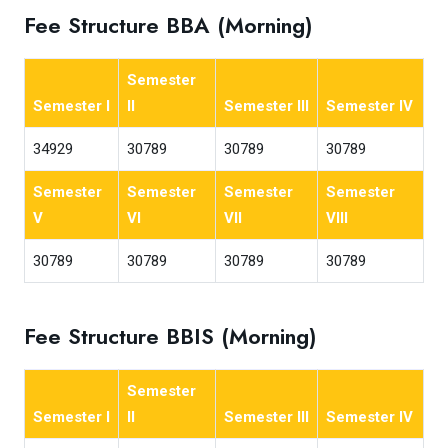
Fee Structure BBA (Morning)
Semester
Semester I
II
Semester III
Semester IV
34929
30789
30789
30789
Semester
Semester
Semester
Semester
V
VI
VII
VIII
30789
30789
30789
30789
Fee Structure BBIS (Morning)
Semester
Semester I
II
Semester III
Semester IV