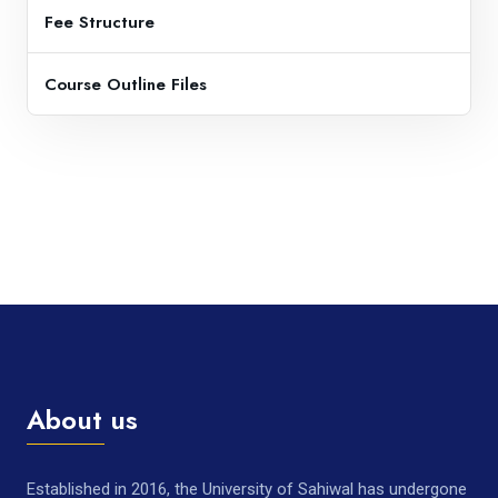
Fee Structure
Course Outline Files
About us
Established in 2016, the University of Sahiwal has undergone