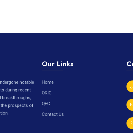
Our Links
C
 undergone notable
Home
ts during recent
ORIC
nd breakthroughs,
QEC
r the prospects of
tion.
Contact Us