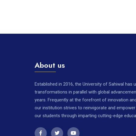
About us
Established in 2016, the University of Sahiwal has
transformations in parallel with global advancemen
years. Frequently at the forefront of innovation a
our institution strives to reinvigorate and empowe
our students through imparting cutting-edge educa