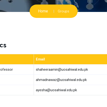
Home
Groups
cs
Email
rofessor
shaheeraamin@uosahiwal.edu.pk
ahmadnawaz@uosahiwal.edu.pk
ayesha@uosahiwal.edu.pk