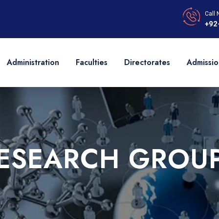
Call 
+92
Administration
Faculties
Directorates
Admissio
ESEARCH GROU