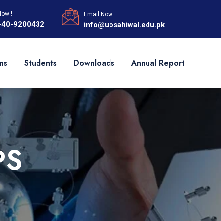
Now !
Email Now
-40-9200432
info@uosahiwal.edu.pk
ns
Students
Downloads
Annual Report
PS