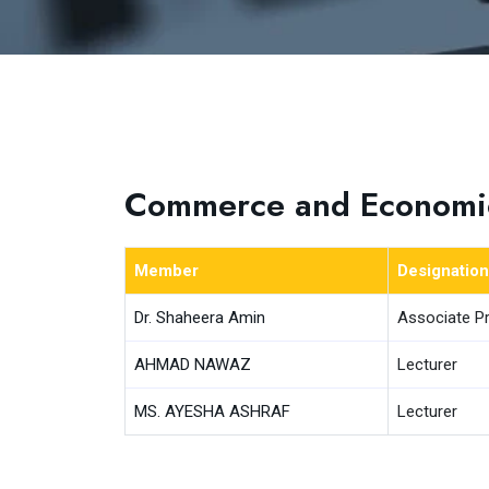
Commerce and Economi
Member
Designation
Dr. Shaheera Amin
Associate P
AHMAD NAWAZ
Lecturer
MS. AYESHA ASHRAF
Lecturer