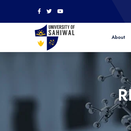
About
R