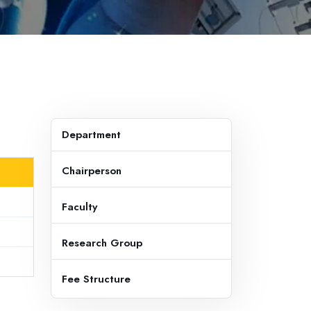
Department
Chairperson
Faculty
Research Group
Fee Structure