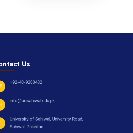
ontact Us
+92-40-9200432
info@uosahiwal.edu.pk
University of Sahiwal, University Road,
Sahiwal, Pakistan