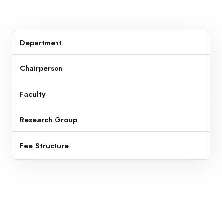
Department
Chairperson
Faculty
Research Group
Fee Structure