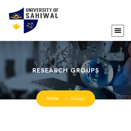
RESEARCH GROUPS
Home
Groups