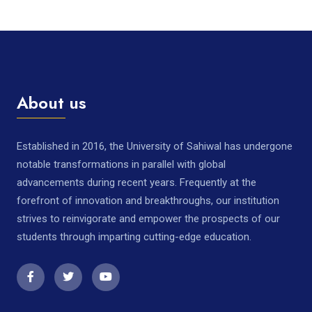
About us
Established in 2016, the University of Sahiwal has undergone
notable transformations in parallel with global
advancements during recent years. Frequently at the
forefront of innovation and breakthroughs, our institution
strives to reinvigorate and empower the prospects of our
students through imparting cutting-edge education.