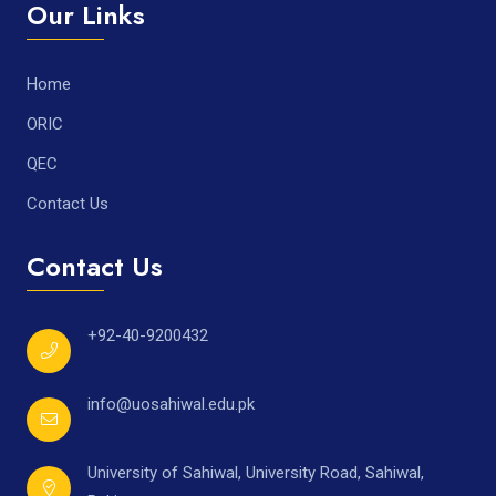
Our Links
Home
ORIC
QEC
Contact Us
Contact Us
+92-40-9200432
info@uosahiwal.edu.pk
University of Sahiwal, University Road, Sahiwal,