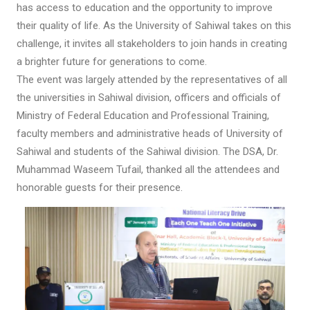
has access to education and the opportunity to improve
their quality of life. As the University of Sahiwal takes on this
challenge, it invites all stakeholders to join hands in creating
a brighter future for generations to come.
The event was largely attended by the representatives of all
the universities in Sahiwal division, officers and officials of
Ministry of Federal Education and Professional Training,
faculty members and administrative heads of University of
Sahiwal and students of the Sahiwal division. The DSA, Dr.
Muhammad Waseem Tufail, thanked all the attendees and
honorable guests for their presence.