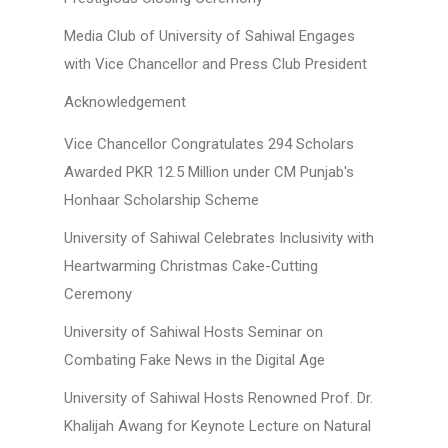
Media Club of University of Sahiwal Engages
with Vice Chancellor and Press Club President
Acknowledgement
Vice Chancellor Congratulates 294 Scholars
Awarded PKR 12.5 Million under CM Punjab's
Honhaar Scholarship Scheme
University of Sahiwal Celebrates Inclusivity with
Heartwarming Christmas Cake-Cutting
Ceremony
University of Sahiwal Hosts Seminar on
Combating Fake News in the Digital Age
University of Sahiwal Hosts Renowned Prof. Dr.
Khalijah Awang for Keynote Lecture on Natural