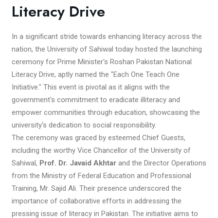
Literacy Drive
In a significant stride towards enhancing literacy across the
nation, the University of Sahiwal today hosted the launching
ceremony for Prime Minister's Roshan Pakistan National
Literacy Drive, aptly named the "Each One Teach One
Initiative." This event is pivotal as it aligns with the
government's commitment to eradicate illiteracy and
empower communities through education, showcasing the
university's dedication to social responsibility.
The ceremony was graced by esteemed Chief Guests,
including the worthy Vice Chancellor of the University of
Sahiwal,
Prof. Dr. Javaid Akhtar
and the Director Operations
from the Ministry of Federal Education and Professional
Training, Mr. Sajid Ali. Their presence underscored the
importance of collaborative efforts in addressing the
pressing issue of literacy in Pakistan. The initiative aims to