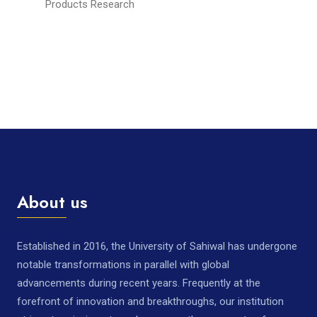
Products Research
About us
Established in 2016, the University of Sahiwal has undergone
notable transformations in parallel with global
advancements during recent years. Frequently at the
forefront of innovation and breakthroughs, our institution