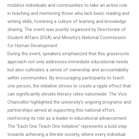
mobilize individuals and communities to take an active role
in teaching and mentoring those who lack basic reading and
writing skills, fostering a culture of learning and knowledge
sharing. The event was jountly organized by Directorate of
Student Affairs (DSA) and Ministry's National Commission
for Human Development.
During the event, speakers emphasized that this grassroots
approach not only addresses immediate educational needs
but also cultivates a sense of ownership and accountability
within communities. By encouraging participants to teach
one person, the initiative strives to create a ripple effect that
can significantly elevate literacy rates nationwide. The Vice
Chancellor highlighted the university's ongoing programs and
partnerships aimed at supporting this national effort,
reinforcing its role as a leader in educational advancement.
The "Each One Teach One Initiative" represents a bold step
towards achieving a literate society, where every individual