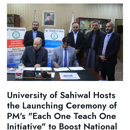
University of Sahiwal Hosts
the Launching Ceremony of
PM's "Each One Teach One
Initiative" to Boost National