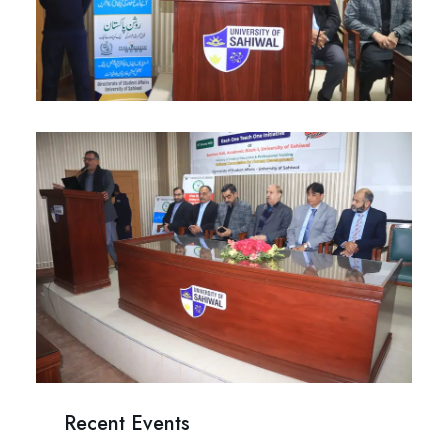
Recent Events