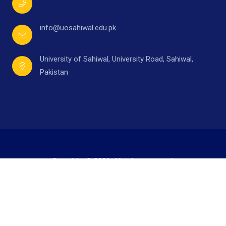
info@uosahiwal.edu.pk
University of Sahiwal, University Road, Sahiwal,
Pakistan
Copyright © 2026. All rights reserved.
Developed by
Mr. Ahmad Raza,
under supervision of
Directorate of I.T.