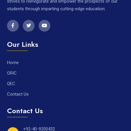
strives to reinvigorate and empower the prospects of our
students through imparting cutting-edge education.
Our Links
Home
ORIC
QEC
Contact Us
Contact Us
+92-40-9200432