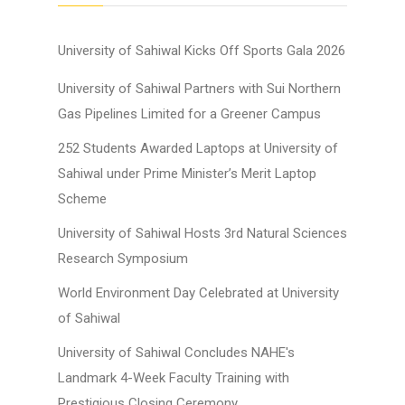
University of Sahiwal Kicks Off Sports Gala 2026
University of Sahiwal Partners with Sui Northern
Gas Pipelines Limited for a Greener Campus
252 Students Awarded Laptops at University of
Sahiwal under Prime Minister’s Merit Laptop
Scheme
University of Sahiwal Hosts 3rd Natural Sciences
Research Symposium
World Environment Day Celebrated at University
of Sahiwal
University of Sahiwal Concludes NAHE's
Landmark 4-Week Faculty Training with
Prestigious Closing Ceremony