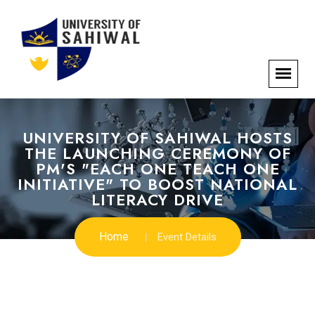
UNIVERSITY OF SAHIWAL HOSTS
THE LAUNCHING CEREMONY OF
PM'S "EACH ONE TEACH ONE
INITIATIVE" TO BOOST NATIONAL
LITERACY DRIVE
Home
Event Details