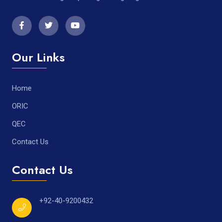
Our Links
Home
ORIC
QEC
Contact Us
Contact Us
+92-40-9200432