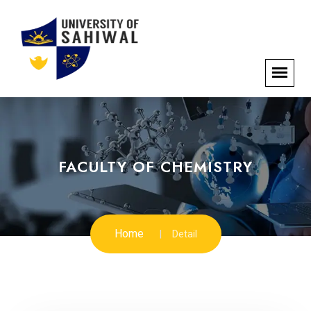
FACULTY OF CHEMISTRY
Home
Detail