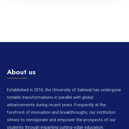
About us
Established in 2016, the University of Sahiwal has undergone
notable transformations in parallel with global
advancements during recent years. Frequently at the
forefront of innovation and breakthroughs, our institution
strives to reinvigorate and empower the prospects of our
students through imparting cutting-edge education.