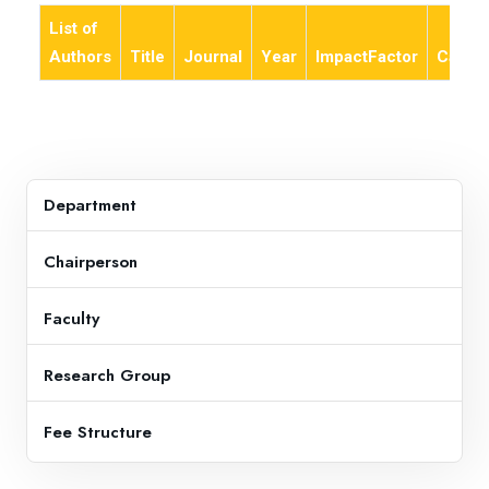
List of
Authors
Title
Journal
Year
ImpactFactor
Categ
Department
Chairperson
Faculty
Research Group
Fee Structure