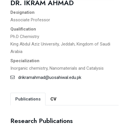
DR. IKRAM AHMAD
Designation
Associate Professor
Qualification
Ph.D Chemistry
King Abdul Aziz University, Jeddah, Kingdom of Saudi
Arabia
Specialization
Inorganic chemistry, Nanomaterials and Catalysis
drikramahmad@uosahiwal.edu.pk
Publications
CV
Research Publications