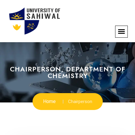
CHAIRPERSON, DEPARTMENT OF
CHEMISTRY
Home
Chairperson