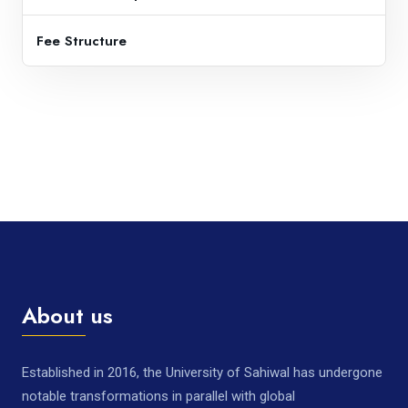
Fee Structure
About us
Established in 2016, the University of Sahiwal has undergone
notable transformations in parallel with global