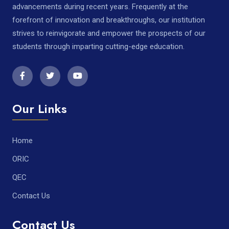
advancements during recent years. Frequently at the
forefront of innovation and breakthroughs, our institution
strives to reinvigorate and empower the prospects of our
students through imparting cutting-edge education.
Our Links
Home
ORIC
QEC
Contact Us
Contact Us