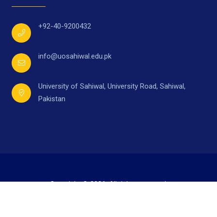
+92-40-9200432
info@uosahiwal.edu.pk
University of Sahiwal, University Road, Sahiwal,
Pakistan
Copyright © 2026. All rights reserved.
Developed by
Mr. Ahmad Raza,
under supervision of