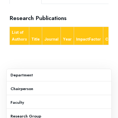
Research Publications
List of
Authors
Title
Journal
Year
ImpactFactor
Categ
Department
Chairperson
Faculty
Research Group