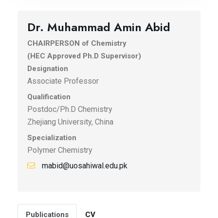
Dr. Muhammad Amin Abid
CHAIRPERSON of Chemistry
(HEC Approved Ph.D Supervisor)
Designation
Associate Professor
Qualification
Postdoc/Ph.D Chemistry
Zhejiang University, China
Specialization
Polymer Chemistry
mabid@uosahiwal.edu.pk
Publications
CV