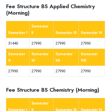
Fee Structure BS Applied Chemistry
(Morning)
Semester
Semester I
II
Semester III
Semester IV
31440
27990
27990
27990
Semester
Semester
Semester
Semester
V
VI
VII
VIII
27990
27990
27990
27990
Fee Structure BS Chemistry (Morning)
Semester
Semester I
II
Semester III
Semester IV