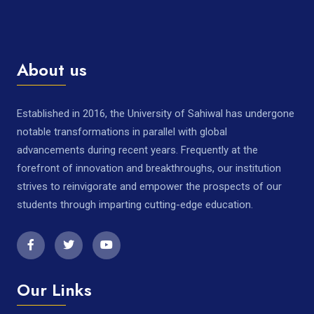
About us
Established in 2016, the University of Sahiwal has undergone
notable transformations in parallel with global
advancements during recent years. Frequently at the
forefront of innovation and breakthroughs, our institution
strives to reinvigorate and empower the prospects of our
students through imparting cutting-edge education.
Our Links