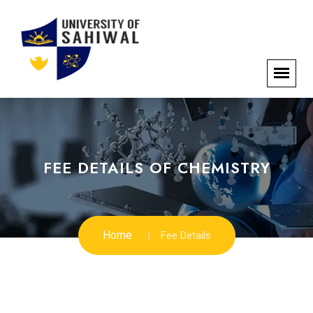
FEE DETAILS OF CHEMISTRY
Home
Fee Details