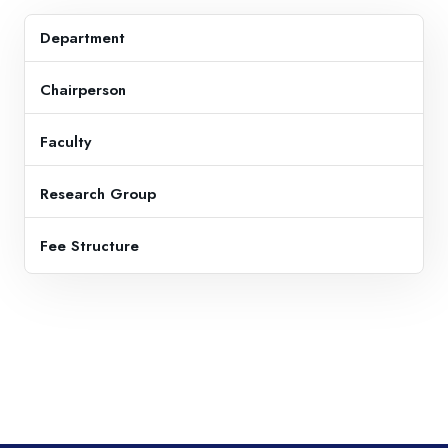
Department
Chairperson
Faculty
Research Group
Fee Structure