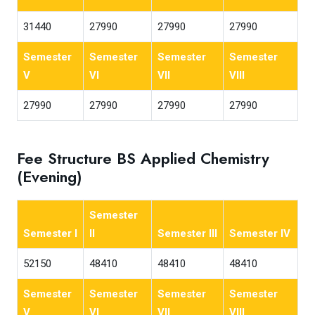
31440
27990
27990
27990
Semester
Semester
Semester
Semester
V
VI
VII
VIII
27990
27990
27990
27990
Fee Structure BS Applied Chemistry
(Evening)
Semester
Semester I
II
Semester III
Semester IV
52150
48410
48410
48410
Semester
Semester
Semester
Semester
V
VI
VII
VIII