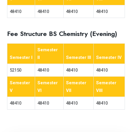
48410
48410
48410
48410
Fee Structure BS Chemistry (Evening)
Semester
Semester I
II
Semester III
Semester IV
52150
48410
48410
48410
Semester
Semester
Semester
Semester
V
VI
VII
VIII
48410
48410
48410
48410