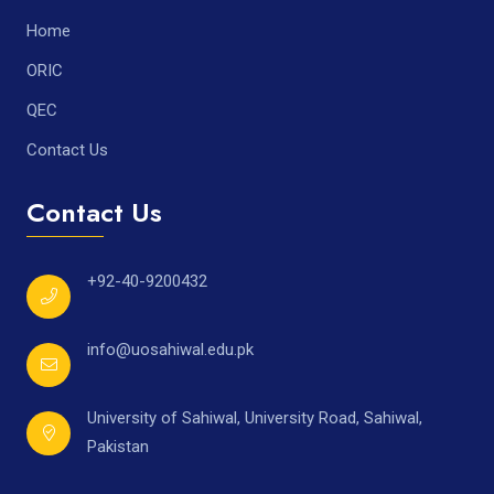
Home
ORIC
QEC
Contact Us
Contact Us
+92-40-9200432
info@uosahiwal.edu.pk
University of Sahiwal, University Road, Sahiwal,
Pakistan