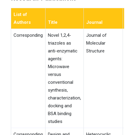
List of
Authors
Title
Journal
Yea
Corresponding
Novel 1,2,4-
Journal of
202
triazoles as
Molecular
anti-enzymatic
Structure
agents:
Microwave
versus
conventional
synthesis,
characterization,
docking and
BSA binding
studies
Corresponding
Design and
Heterocyclic
202