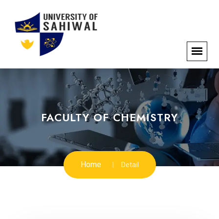
FACULTY OF CHEMISTRY
Home
Detail