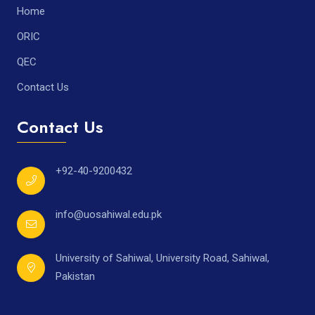
Home
ORIC
QEC
Contact Us
Contact Us
+92-40-9200432
info@uosahiwal.edu.pk
University of Sahiwal, University Road, Sahiwal,
Pakistan