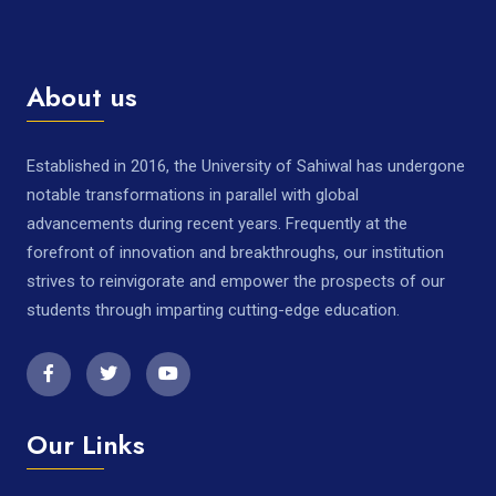
About us
Established in 2016, the University of Sahiwal has undergone
notable transformations in parallel with global
advancements during recent years. Frequently at the
forefront of innovation and breakthroughs, our institution
strives to reinvigorate and empower the prospects of our
students through imparting cutting-edge education.
Our Links