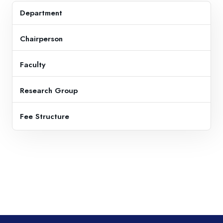
Department
Chairperson
Faculty
Research Group
Fee Structure