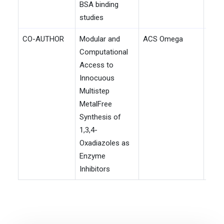
BSA binding
studies
CO-AUTHOR
Modular and
ACS Omega
202
Computational
Access to
Innocuous
Multistep
MetalFree
Synthesis of
1,3,4-
Oxadiazoles as
Enzyme
Inhibitors