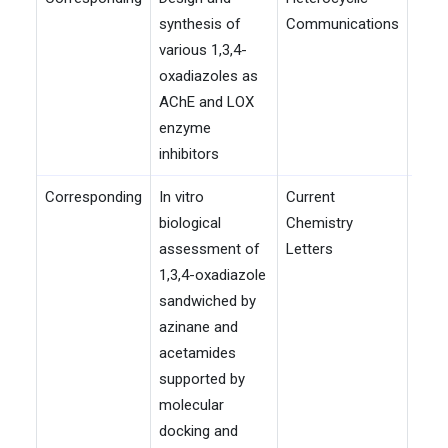
synthesis of
Communications
various 1,3,4-
oxadiazoles as
AChE and LOX
enzyme
inhibitors
Corresponding
In vitro
Current
202
biological
Chemistry
assessment of
Letters
1,3,4-oxadiazole
sandwiched by
azinane and
acetamides
supported by
molecular
docking and