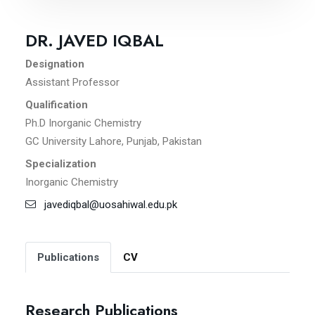
DR. JAVED IQBAL
Designation
Assistant Professor
Qualification
Ph.D Inorganic Chemistry
GC University Lahore, Punjab, Pakistan
Specialization
Inorganic Chemistry
javediqbal@uosahiwal.edu.pk
Publications
CV
Research Publications