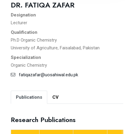
DR. FATIQA ZAFAR
Designation
Lecturer
Qualification
Ph.D Organic Chemistry
University of Agriculture, Faisalabad, Pakistan
Specialization
Organic Chemistry
fatiqazafar@uosahiwal.edu.pk
Publications
CV
Research Publications