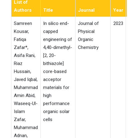
List of
Authors
Title
Journal
Year
Imp
Samreen
In silico end-
Journal of
2023
Kousar,
capped
Physical
Fatiqa
engineering of
Organic
Zafar*,
4,40-dimethyl-
Chemistry
Asifa Rani,
[2, 20-
Riaz
bithiazole]
Hussain,
core-based
Javed Iqbal,
acceptor
Muhammad
materials for
Amin Abid,
high
Waseeq-Ul-
performance
Islam
organic solar
Zafar,
cells
Muhammad
Adnan,