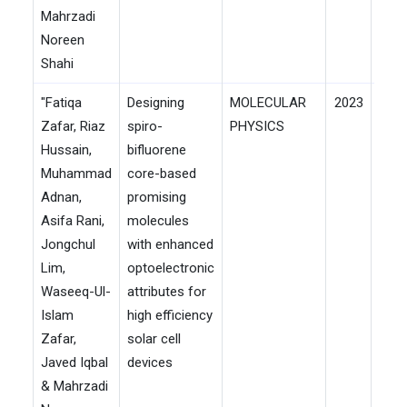
Mahrzadi
Noreen
Shahi
"Fatiqa
Designing
MOLECULAR
2023
Zafar, Riaz
spiro-
PHYSICS
Hussain,
bifluorene
Muhammad
core-based
Adnan,
promising
Asifa Rani,
molecules
Jongchul
with enhanced
Lim,
optoelectronic
Waseeq-Ul-
attributes for
Islam
high efficiency
Zafar,
solar cell
Javed Iqbal
devices
& Mahrzadi