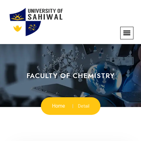
FACULTY OF CHEMISTRY
Home
Detail