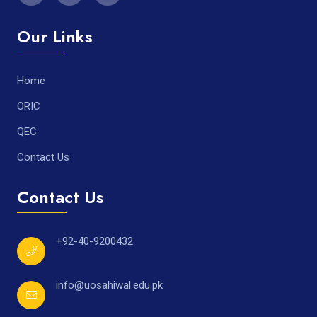
Our Links
Home
ORIC
QEC
Contact Us
Contact Us
+92-40-9200432
info@uosahiwal.edu.pk