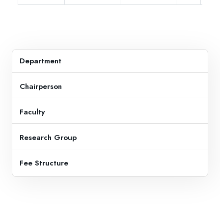
Department
Chairperson
Faculty
Research Group
Fee Structure