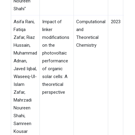
Noureen
Shahi"
Asifa Rani,
Impact of
Computational
2023
Fatiqa
linker
and
Zafar, Riaz
modifications
Theoretical
Hussain,
on the
Chemistry
Muhammad
photovoltaic
Adnan,
performance
Javed Iqbal,
of organic
Waseeq-Ul-
solar cells: A
Islam
theoretical
Zafar,
perspective
Mahrzadi
Noureen
Shahi,
Samreen
Kousar