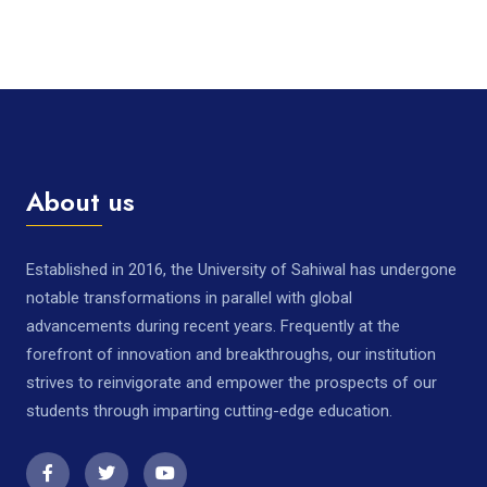
About us
Established in 2016, the University of Sahiwal has undergone
notable transformations in parallel with global
advancements during recent years. Frequently at the
forefront of innovation and breakthroughs, our institution
strives to reinvigorate and empower the prospects of our
students through imparting cutting-edge education.