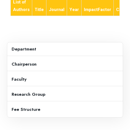
List of
Authors
Title
Journal
Year
ImpactFactor
Categ
Department
Chairperson
Faculty
Research Group
Fee Structure