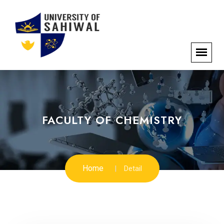
FACULTY OF CHEMISTRY
Home
Detail