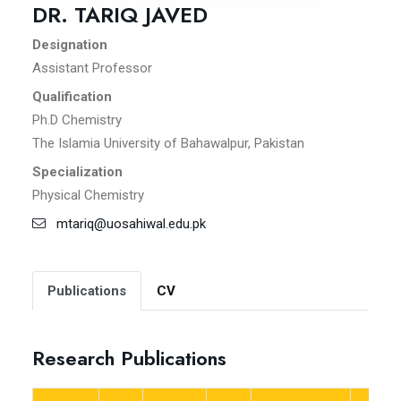
DR. TARIQ JAVED
Designation
Assistant Professor
Qualification
Ph.D Chemistry
The Islamia University of Bahawalpur, Pakistan
Specialization
Physical Chemistry
mtariq@uosahiwal.edu.pk
Publications
CV
Research Publications