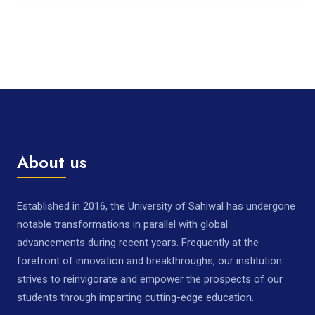
About us
Established in 2016, the University of Sahiwal has undergone
notable transformations in parallel with global
advancements during recent years. Frequently at the
forefront of innovation and breakthroughs, our institution
strives to reinvigorate and empower the prospects of our
students through imparting cutting-edge education.