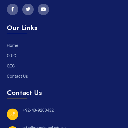
Our Links
Home
ORIC
QEC
Contact Us
Contact Us
+92-40-9200432