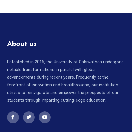
About us
Established in 2016, the University of Sahiwal has undergone
notable transformations in parallel with global
advancements during recent years. Frequently at the
forefront of innovation and breakthroughs, our institution
strives to reinvigorate and empower the prospects of our
students through imparting cutting-edge education.