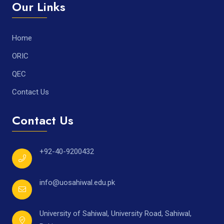
Our Links
Home
ORIC
QEC
Contact Us
Contact Us
+92-40-9200432
info@uosahiwal.edu.pk
University of Sahiwal, University Road, Sahiwal,