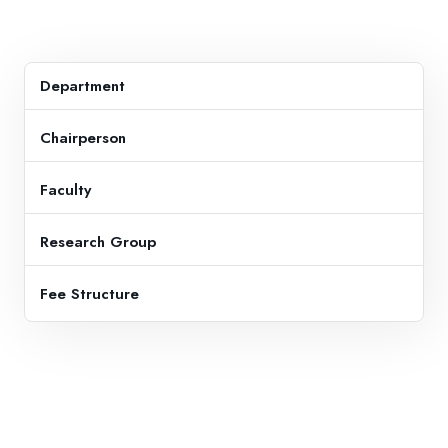
Department
Chairperson
Faculty
Research Group
Fee Structure