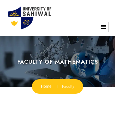
FACULTY OF MATHEMATICS
Home
Faculty