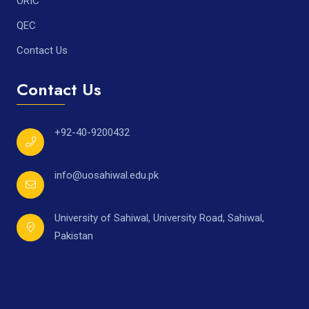
ORIC
QEC
Contact Us
Contact Us
+92-40-9200432
info@uosahiwal.edu.pk
University of Sahiwal, University Road, Sahiwal,
Pakistan