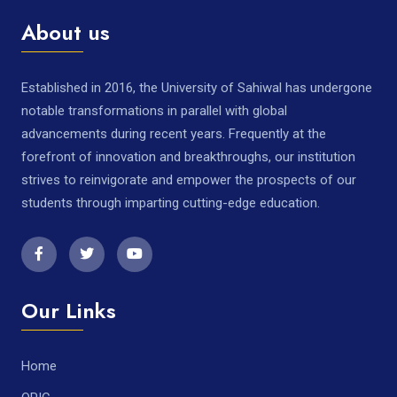
About us
Established in 2016, the University of Sahiwal has undergone
notable transformations in parallel with global
advancements during recent years. Frequently at the
forefront of innovation and breakthroughs, our institution
strives to reinvigorate and empower the prospects of our
students through imparting cutting-edge education.
Our Links
Home