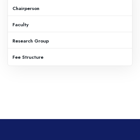
Chairperson
Faculty
Research Group
Fee Structure