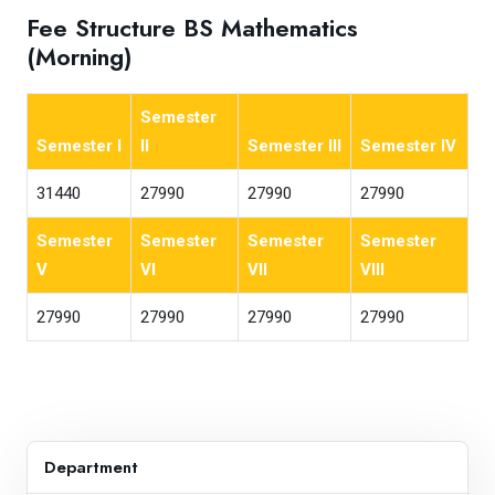
Fee Structure BS Mathematics
(Morning)
Semester
Semester I
II
Semester III
Semester IV
31440
27990
27990
27990
Semester
Semester
Semester
Semester
V
VI
VII
VIII
27990
27990
27990
27990
Department