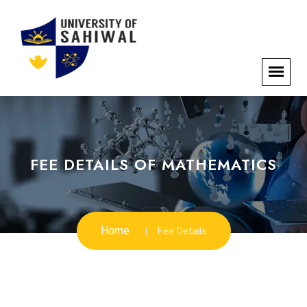
FEE DETAILS OF MATHEMATICS
Home
Fee Details