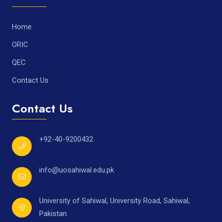
Home
ORIC
QEC
Contact Us
Contact Us
+92-40-9200432
info@uosahiwal.edu.pk
University of Sahiwal, University Road, Sahiwal,
Pakistan