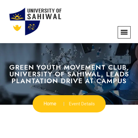
GREEN YOUTH MOVEMENT CLUB,
UNIVERSITY OF SAHIWAL, LEADS
PLANTATION DRIVE AT CAMPUS
Home
Event Details