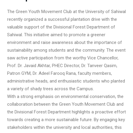
The Green Youth Movement Club at the University of Sahiwal
recently organized a successful plantation drive with the
valuable support of the Divisional Forest Department of
Sahiwal. This initiative aimed to promote a greener
environment and raise awareness about the importance of
sustainability among students and the community. The event
saw active participation from the worthy Vice Chancellor,
Prof. Dr. Javaid Akhtar, PHEC Director, Dr. Tanveer Qasim,
Patron GYM, Dr. Adeel Farooq Rana, faculty members,
administrative heads, and enthusiastic students who planted
a variety of shady trees across the Campus.
With a strong emphasis on environmental conservation, the
collaboration between the Green Youth Movement Club and
the Divisional Forest Department highlights a proactive effort
towards creating a more sustainable future. By engaging key
stakeholders within the university and local authorities, this