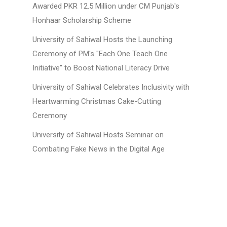
Awarded PKR 12.5 Million under CM Punjab's
Honhaar Scholarship Scheme
University of Sahiwal Hosts the Launching
Ceremony of PM's "Each One Teach One
Initiative" to Boost National Literacy Drive
University of Sahiwal Celebrates Inclusivity with
Heartwarming Christmas Cake-Cutting
Ceremony
University of Sahiwal Hosts Seminar on
Combating Fake News in the Digital Age