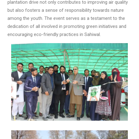
plantation drive not only contributes to improving air quality
but also fosters a sense of responsibility towards nature
among the youth. The event serves as a testament to the
dedication of all involved in promoting green initiatives and
encouraging eco-friendly practices in Sahiwal.