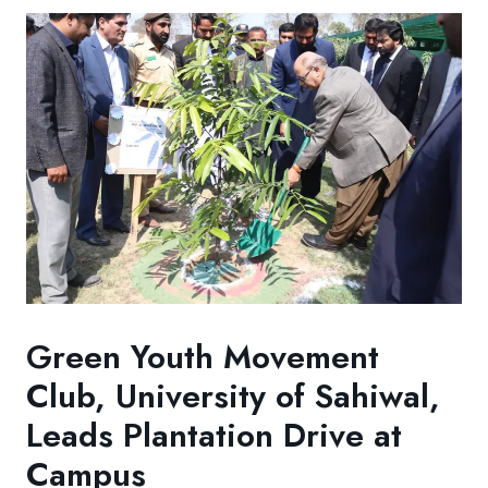
Green Youth Movement
Club, University of Sahiwal,
Leads Plantation Drive at
Campus