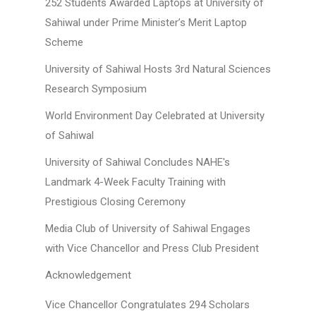
252 Students Awarded Laptops at University of
Sahiwal under Prime Minister’s Merit Laptop
Scheme
University of Sahiwal Hosts 3rd Natural Sciences
Research Symposium
World Environment Day Celebrated at University
of Sahiwal
University of Sahiwal Concludes NAHE's
Landmark 4-Week Faculty Training with
Prestigious Closing Ceremony
Media Club of University of Sahiwal Engages
with Vice Chancellor and Press Club President
Acknowledgement
Vice Chancellor Congratulates 294 Scholars