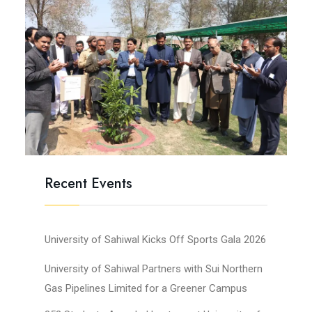
Recent Events
University of Sahiwal Kicks Off Sports Gala 2026
University of Sahiwal Partners with Sui Northern
Gas Pipelines Limited for a Greener Campus