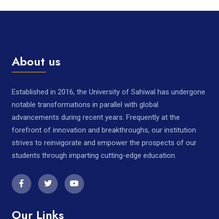
About us
Established in 2016, the University of Sahiwal has undergone
notable transformations in parallel with global
advancements during recent years. Frequently at the
forefront of innovation and breakthroughs, our institution
strives to reinvigorate and empower the prospects of our
students through imparting cutting-edge education.
Our Links