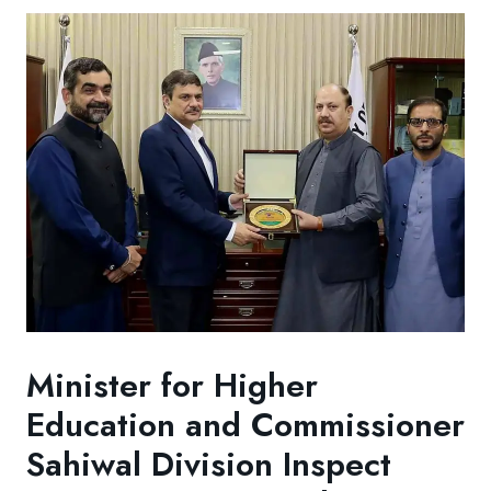
Minister for Higher
Education and Commissioner
Sahiwal Division Inspect