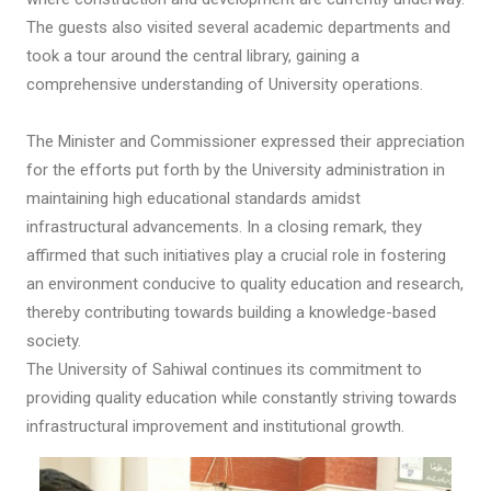
The guests also visited several academic departments and
took a tour around the central library, gaining a
comprehensive understanding of University operations.
The Minister and Commissioner expressed their appreciation
for the efforts put forth by the University administration in
maintaining high educational standards amidst
infrastructural advancements. In a closing remark, they
affirmed that such initiatives play a crucial role in fostering
an environment conducive to quality education and research,
thereby contributing towards building a knowledge-based
society.
The University of Sahiwal continues its commitment to
providing quality education while constantly striving towards
infrastructural improvement and institutional growth.