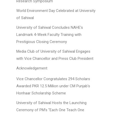
Research Symposium
World Environment Day Celebrated at University
of Sahiwal
University of Sahiwal Concludes NAHE's
Landmark 4-Week Faculty Training with
Prestigious Closing Ceremony
Media Club of University of Sahiwal Engages
with Vice Chancellor and Press Club President
Acknowledgement
Vice Chancellor Congratulates 294 Scholars
Awarded PKR 12.5 Million under CM Punjab's
Honhaar Scholarship Scheme
University of Sahiwal Hosts the Launching
Ceremony of PM's "Each One Teach One