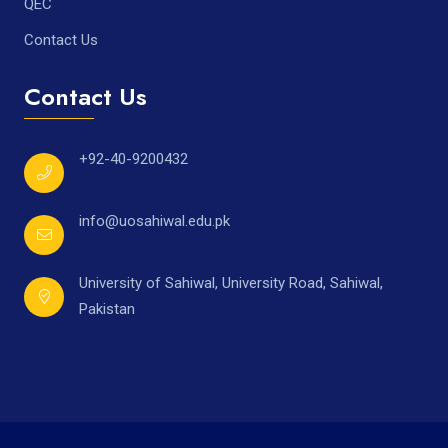
QEC
Contact Us
Contact Us
+92-40-9200432
info@uosahiwal.edu.pk
University of Sahiwal, University Road, Sahiwal,
Pakistan