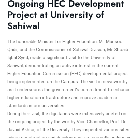
Ongoing HEC Development
Project at University of
Sahiwal
The honorable Minister for Higher Education, Mr. Mansoor
Qadir, and the Commissioner of Sahiwal Division, Mr. Shoaib
Iqbal Syed, made a significant visit to the University of
Sahiwal, demonstrating an active interest in the current
Higher Education Commission (HEC) developmental project
being implemented on the Campus. The visit is newsworthy
as it underscores the government's commitment to enhance
higher education infrastructure and improve academic
standards in our universities.
During their visit, the dignitaries were extensively briefed on
the ongoing project by the worthy Vice Chancellor, Prof. Dr.
Javaid Akhtar, of the University. They inspected various sites
where construction and development are currently underway.