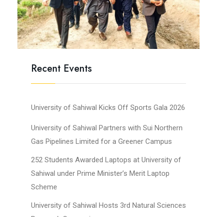
Recent Events
University of Sahiwal Kicks Off Sports Gala 2026
University of Sahiwal Partners with Sui Northern
Gas Pipelines Limited for a Greener Campus
252 Students Awarded Laptops at University of
Sahiwal under Prime Minister’s Merit Laptop
Scheme
University of Sahiwal Hosts 3rd Natural Sciences