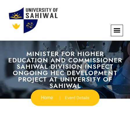
MINISTER FOR HIGHER
EDUCATION AND COMMISSIONER
SAHIWAL DIVISION INSPECT
ONGOING HEC DEVELOPMENT
PROJECT AT UNIVERSITY OF
SAHIWAL
Home
Event Details