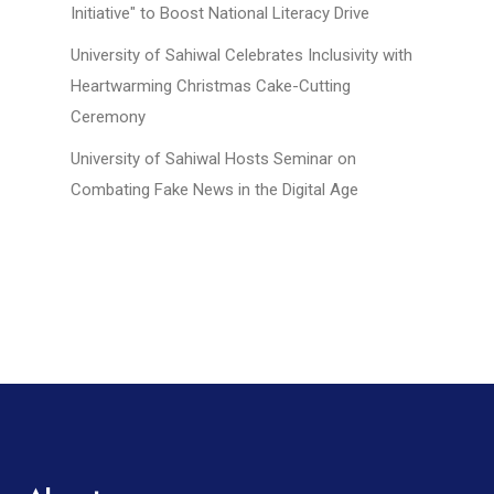
Initiative" to Boost National Literacy Drive
University of Sahiwal Celebrates Inclusivity with
Heartwarming Christmas Cake-Cutting
Ceremony
University of Sahiwal Hosts Seminar on
Combating Fake News in the Digital Age