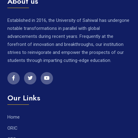
About us
Established in 2016, the University of Sahiwal has undergone
notable transformations in parallel with global
advancements during recent years. Frequently at the
forefront of innovation and breakthroughs, our institution
strives to reinvigorate and empower the prospects of our
students through imparting cutting-edge education.
Our Links
Home
ORIC