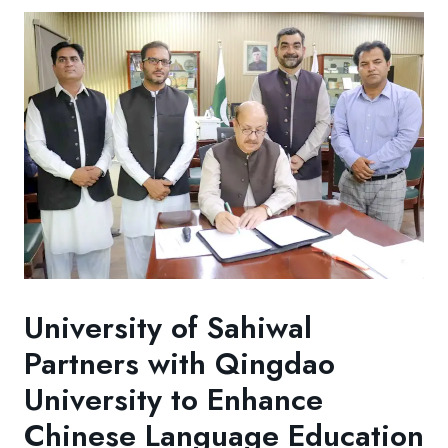
University of Sahiwal
Partners with Qingdao
University to Enhance
Chinese Language Education