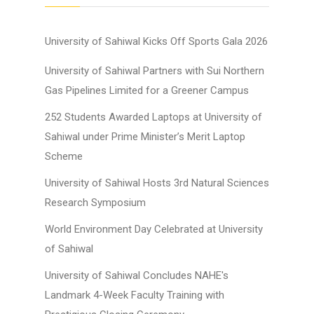
University of Sahiwal Kicks Off Sports Gala 2026
University of Sahiwal Partners with Sui Northern
Gas Pipelines Limited for a Greener Campus
252 Students Awarded Laptops at University of
Sahiwal under Prime Minister’s Merit Laptop
Scheme
University of Sahiwal Hosts 3rd Natural Sciences
Research Symposium
World Environment Day Celebrated at University
of Sahiwal
University of Sahiwal Concludes NAHE's
Landmark 4-Week Faculty Training with