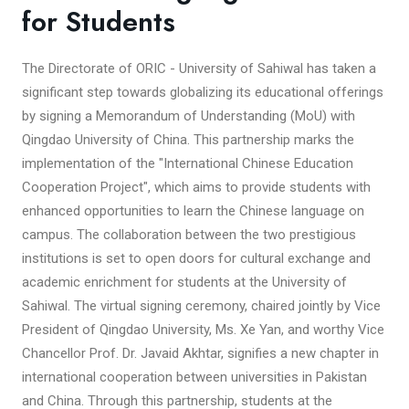
for Students
The Directorate of ORIC - University of Sahiwal has taken a
significant step towards globalizing its educational offerings
by signing a Memorandum of Understanding (MoU) with
Qingdao University of China. This partnership marks the
implementation of the "International Chinese Education
Cooperation Project", which aims to provide students with
enhanced opportunities to learn the Chinese language on
campus. The collaboration between the two prestigious
institutions is set to open doors for cultural exchange and
academic enrichment for students at the University of
Sahiwal. The virtual signing ceremony, chaired jointly by Vice
President of Qingdao University, Ms. Xe Yan, and worthy Vice
Chancellor Prof. Dr. Javaid Akhtar, signifies a new chapter in
international cooperation between universities in Pakistan
and China. Through this partnership, students at the