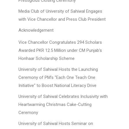
Prestigious Closing Ceremony
Media Club of University of Sahiwal Engages
with Vice Chancellor and Press Club President
Acknowledgement
Vice Chancellor Congratulates 294 Scholars
Awarded PKR 12.5 Million under CM Punjab's
Honhaar Scholarship Scheme
University of Sahiwal Hosts the Launching
Ceremony of PM's "Each One Teach One
Initiative" to Boost National Literacy Drive
University of Sahiwal Celebrates Inclusivity with
Heartwarming Christmas Cake-Cutting
Ceremony
University of Sahiwal Hosts Seminar on