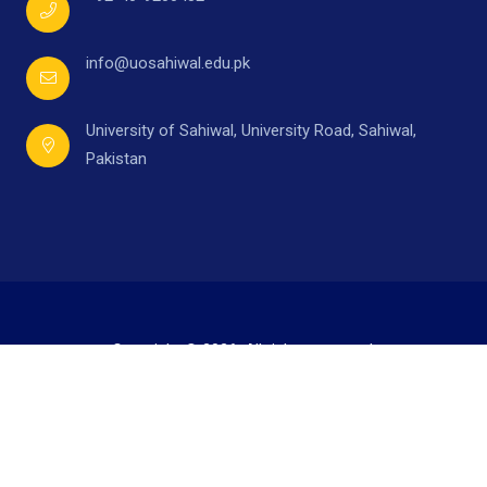
info@uosahiwal.edu.pk
University of Sahiwal, University Road, Sahiwal,
Pakistan
Copyright © 2026. All rights reserved.
Developed by
Mr. Ahmad Raza,
under supervision of
Directorate of I.T.