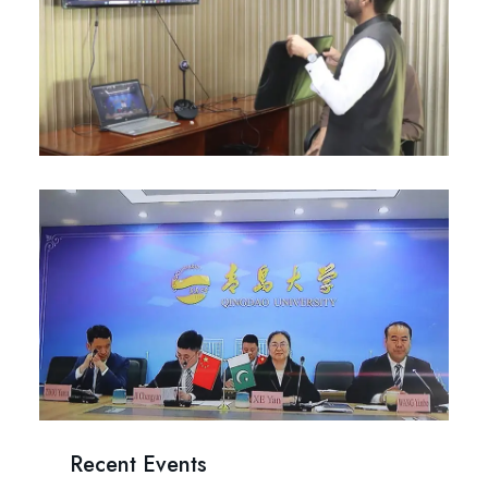
Recent Events