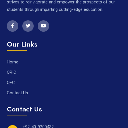
strives to reinvigorate and empower the prospects of our
students through imparting cutting-edge education.
Our Links
Home
ORIC
QEC
Contact Us
Contact Us
+92-40-9200432