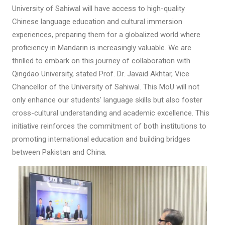
University of Sahiwal will have access to high-quality
Chinese language education and cultural immersion
experiences, preparing them for a globalized world where
proficiency in Mandarin is increasingly valuable. We are
thrilled to embark on this journey of collaboration with
Qingdao University, stated Prof. Dr. Javaid Akhtar, Vice
Chancellor of the University of Sahiwal. This MoU will not
only enhance our students' language skills but also foster
cross-cultural understanding and academic excellence. This
initiative reinforces the commitment of both institutions to
promoting international education and building bridges
between Pakistan and China.