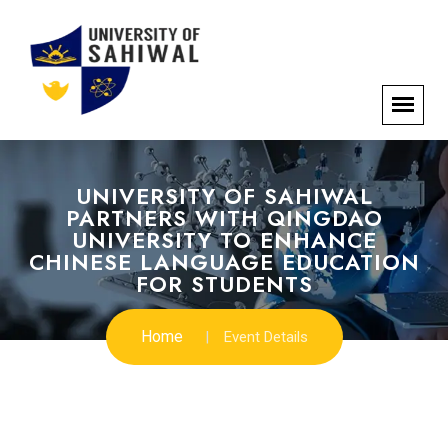
UNIVERSITY OF SAHIWAL
PARTNERS WITH QINGDAO
UNIVERSITY TO ENHANCE
CHINESE LANGUAGE EDUCATION
FOR STUDENTS
Home
Event Details