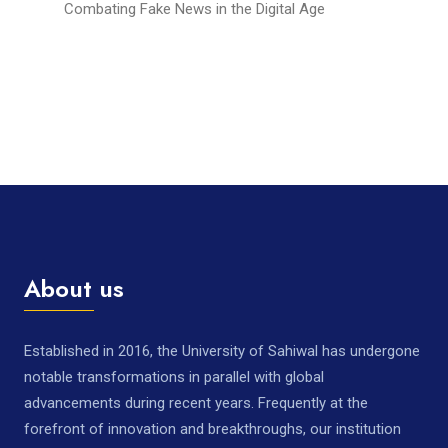
Combating Fake News in the Digital Age
About us
Established in 2016, the University of Sahiwal has undergone
notable transformations in parallel with global
advancements during recent years. Frequently at the
forefront of innovation and breakthroughs, our institution