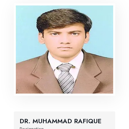
DR. MUHAMMAD RAFIQUE