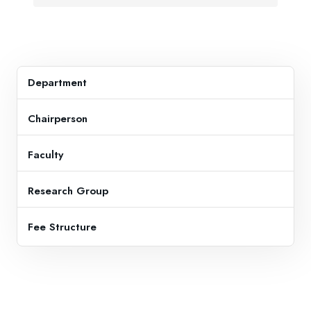
Department
Chairperson
Faculty
Research Group
Fee Structure