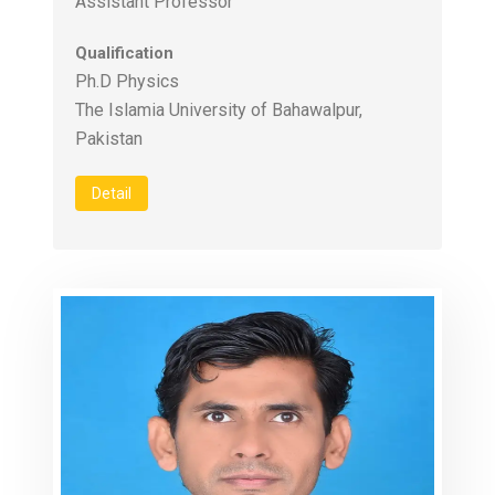
Assistant Professor
Qualification
Ph.D Physics
The Islamia University of Bahawalpur,
Pakistan
Detail