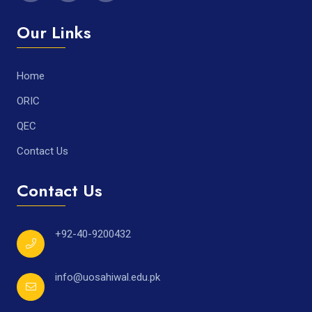
Our Links
Home
ORIC
QEC
Contact Us
Contact Us
+92-40-9200432
info@uosahiwal.edu.pk