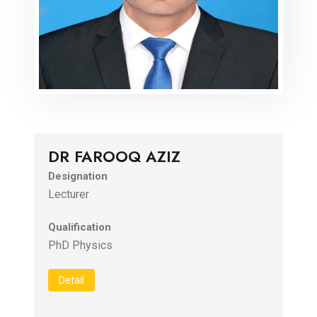
DR FAROOQ AZIZ
Designation
Lecturer
Qualification
PhD Physics
Detail