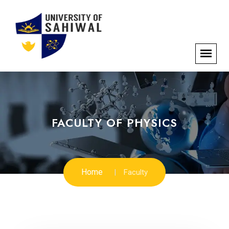
FACULTY OF PHYSICS
Home
Faculty