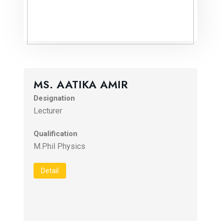
MS. AATIKA AMIR
Designation
Lecturer
Qualification
M.Phil Physics
Detail