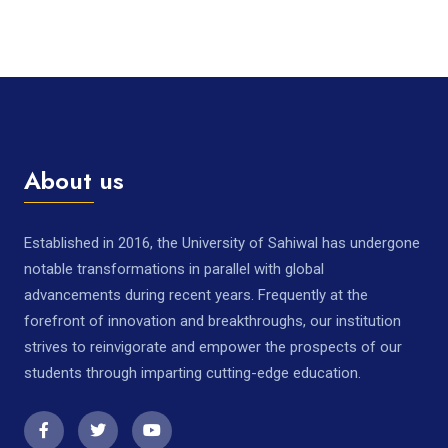
About us
Established in 2016, the University of Sahiwal has undergone
notable transformations in parallel with global
advancements during recent years. Frequently at the
forefront of innovation and breakthroughs, our institution
strives to reinvigorate and empower the prospects of our
students through imparting cutting-edge education.