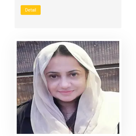
Detail