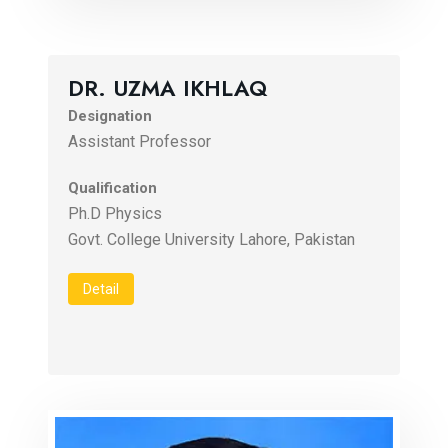
DR. UZMA IKHLAQ
Designation
Assistant Professor
Qualification
Ph.D Physics
Govt. College University Lahore, Pakistan
Detail