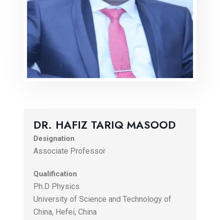
DR. HAFIZ TARIQ MASOOD
Designation
Associate Professor
Qualification
Ph.D Physics
University of Science and Technology of
China, Hefei, China