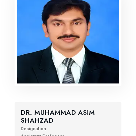
DR. MUHAMMAD ASIM
SHAHZAD
Designation