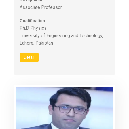
Designation
Associate Professor
Qualification
Ph.D Physics
University of Engineering and Technology,
Lahore, Pakistan
Detail