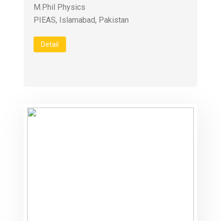
M.Phil Physics
PIEAS, Islamabad, Pakistan
Detail