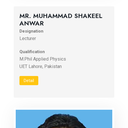
MR. MUHAMMAD SHAKEEL
ANWAR
Designation
Lecturer
Qualification
M.Phil Applied Physics
UET Lahore, Pakistan
Detail