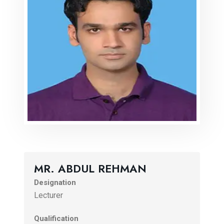
MR. ABDUL REHMAN
Designation
Lecturer
Qualification