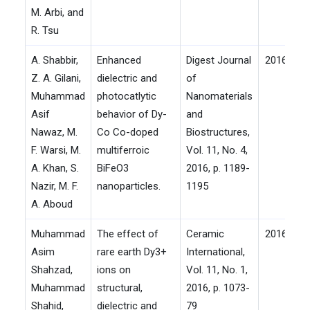
M. Arbi, and
R. Tsu
A. Shabbir,
Enhanced
Digest Journal
2016
Z. A. Gilani,
dielectric and
of
Muhammad
photocatlytic
Nanomaterials
Asif
behavior of Dy-
and
Nawaz, M.
Co Co-doped
Biostructures,
F. Warsi, M.
multiferroic
Vol. 11, No. 4,
A. Khan, S.
BiFeO3
2016, p. 1189-
Nazir, M. F.
nanoparticles.
1195
A. Aboud
Muhammad
The effect of
Ceramic
2016
Asim
rare earth Dy3+
International,
Shahzad,
ions on
Vol. 11, No. 1,
Muhammad
structural,
2016, p. 1073-
Shahid,
dielectric and
79