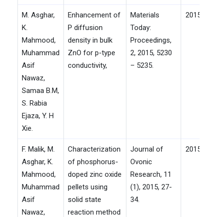
M. Asghar,
Enhancement of
Materials
2015
K.
P diffusion
Today:
Mahmood,
density in bulk
Proceedings,
Muhammad
ZnO for p-type
2, 2015, 5230
Asif
conductivity,
– 5235.
Nawaz,
Samaa B.M,
S. Rabia
Ejaza, Y. H
Xie.
F. Malik, M.
Characterization
Journal of
2015
Asghar, K.
of phosphorus-
Ovonic
Mahmood,
doped zinc oxide
Research, 11
Muhammad
pellets using
(1), 2015, 27-
Asif
solid state
34.
Nawaz,
reaction method