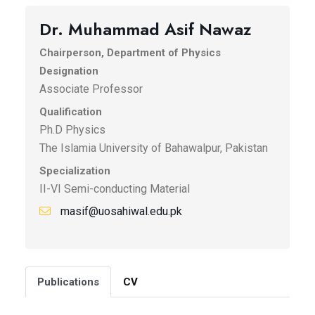
Dr. Muhammad Asif Nawaz
Chairperson, Department of Physics
Designation
Associate Professor
Qualification
Ph.D Physics
The Islamia University of Bahawalpur, Pakistan
Specialization
II-VI Semi-conducting Material
masif@uosahiwal.edu.pk
Publications
CV