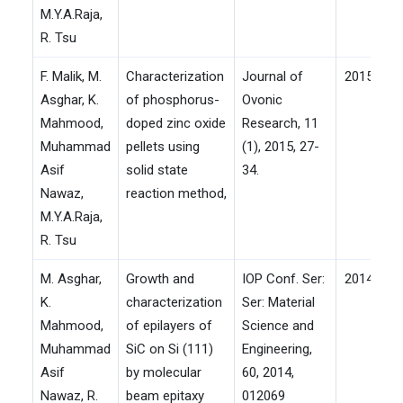
M.Y.A.Raja,
R. Tsu
F. Malik, M.
Characterization
Journal of
2015
Asghar, K.
of phosphorus-
Ovonic
Mahmood,
doped zinc oxide
Research, 11
Muhammad
pellets using
(1), 2015, 27-
Asif
solid state
34.
Nawaz,
reaction method,
M.Y.A.Raja,
R. Tsu
M. Asghar,
Growth and
IOP Conf. Ser:
2014
K.
characterization
Ser: Material
Mahmood,
of epilayers of
Science and
Muhammad
SiC on Si (111)
Engineering,
Asif
by molecular
60, 2014,
Nawaz, R.
beam epitaxy
012069