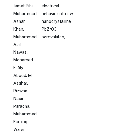
Ismat Bibi,
electrical
Muhammad
behavior of new
Azhar
nanocrystalline
Khan,
PbZrO3
Muhammad
perovskites,
Asif
Nawaz,
Mohamed
F. Aly
Aboud, M.
Asghar,
Rizwan
Nasir
Paracha,
Muhammad
Farooq
Warsi