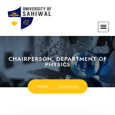
CHAIRPERSON, DEPARTMENT OF
PHYSICS
Home
Chairperson