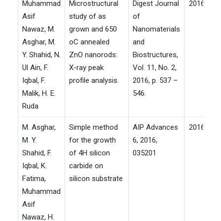
Muhammad
Microstructural
Digest Journal
2016
Asif
study of as
of
Nawaz, M.
grown and 650
Nanomaterials
Asghar, M.
oC annealed
and
Y. Shahid, N.
ZnO nanorods:
Biostructures,
Ul Ain, F.
X-ray peak
Vol. 11, No. 2,
Iqbal, F.
profile analysis.
2016, p. 537 –
Malik, H. E.
546.
Ruda
M. Asghar,
Simple method
AIP Advances
2016
M. Y.
for the growth
6, 2016,
Shahid, F.
of 4H silicon
035201
Iqbal, K.
carbide on
Fatima,
silicon substrate
Muhammad
Asif
Nawaz, H.