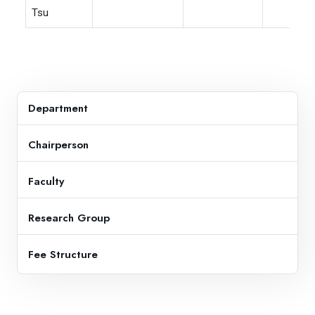
Tsu
Department
Chairperson
Faculty
Research Group
Fee Structure