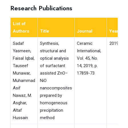
Research Publications
List of
Authors
Title
Journal
Year
Im
Sadaf
Synthesis,
Ceramic
2019
Yasmeen,
structural and
International,
Faisal Iqbal,
optical analysis
Vol. 45, No.
Tauseef
of surfactant
14, 2019, p.
Munawar,
assisted ZnO–
17859-73
Muhammad
NiO
Asif
nanocomposites
Nawaz, M.
prepared by
Asghar,
homogeneous
Altaf
precipitation
Hussain
method