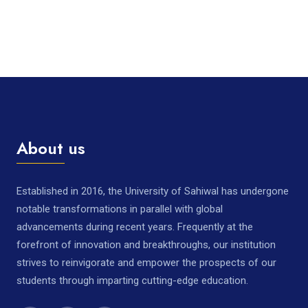
About us
Established in 2016, the University of Sahiwal has undergone
notable transformations in parallel with global
advancements during recent years. Frequently at the
forefront of innovation and breakthroughs, our institution
strives to reinvigorate and empower the prospects of our
students through imparting cutting-edge education.