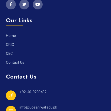
Our Links
Home
ORIC
QEC
Contact Us
Contact Us
+92-40-9200432
info@uosahiwal.edu.pk