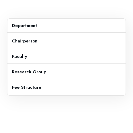
Department
Chairperson
Faculty
Research Group
Fee Structure