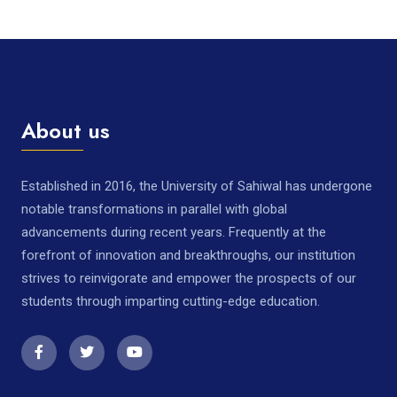
About us
Established in 2016, the University of Sahiwal has undergone
notable transformations in parallel with global
advancements during recent years. Frequently at the
forefront of innovation and breakthroughs, our institution
strives to reinvigorate and empower the prospects of our
students through imparting cutting-edge education.