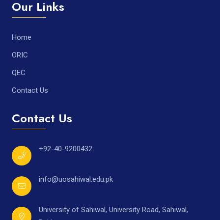
Our Links
Home
ORIC
QEC
Contact Us
Contact Us
+92-40-9200432
info@uosahiwal.edu.pk
University of Sahiwal, University Road, Sahiwal,