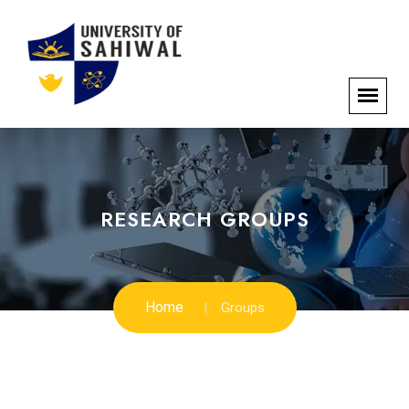
RESEARCH GROUPS
Home
Groups