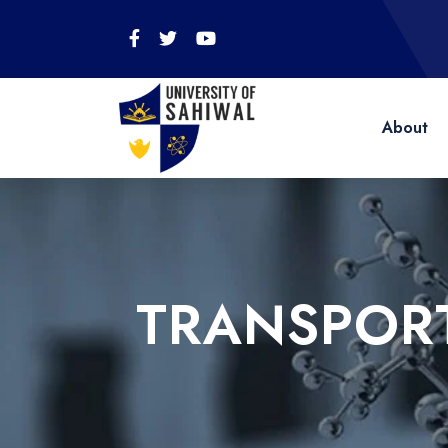
About
TRANSPORT