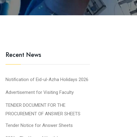
Recent News
Notification of Eid-ul-Azha Holidays 2026
Advertisement for Visiting Faculty
TENDER DOCUMENT FOR THE
PROCUREMENT OF ANSWER SHEETS
Tender Notice for Answer Sheets