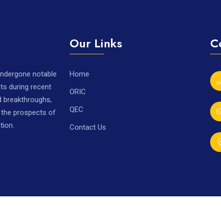
Our Links
C
 undergone notable
Home
ts during recent
ORIC
nd breakthroughs,
QEC
r the prospects of
tion.
Contact Us