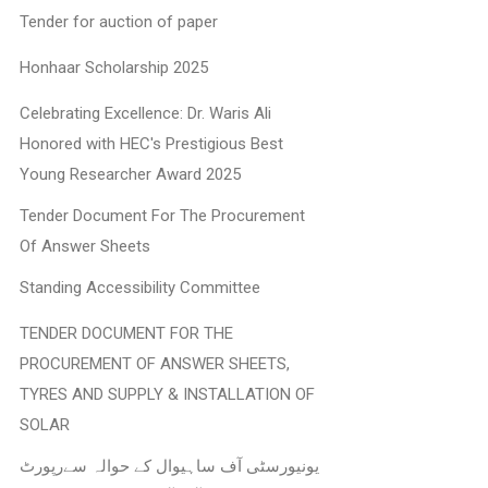
Tender for auction of paper
Honhaar Scholarship 2025
Celebrating Excellence: Dr. Waris Ali
Honored with HEC's Prestigious Best
Young Researcher Award 2025
Tender Document For The Procurement
Of Answer Sheets
Standing Accessibility Committee
TENDER DOCUMENT FOR THE
PROCUREMENT OF ANSWER SHEETS,
TYRES AND SUPPLY & INSTALLATION OF
SOLAR
یونیورسٹی آف ساہیوال کے حوالہ سےرپورٹ