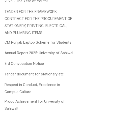
2026 - The Year of Youth!
TENDER FOR THE FRAMEWORK
CONTRACT FOR THE PROCUREMENT OF
STATIONERY, PRINTING, ELECTRICAL,
AND PLUMBING ITEMS
CM Punjab Laptop Scheme for Students
Annual Report 2025: University of Sahiwal
3rd Convocation Notice
Tender document for stationary etc
Respect in Conduct, Excellence in
Campus Culture
Proud Achievement for University of
Sahiwal!