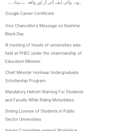
ہونے والی ایف آئی آر اور واقعہ بےبنیادہے۔
Google Career Certificate
Vice Chancellor's Message on Kashmir
Black Day
A meeting of heads of universities was
held at PHEC under the chairmanship of
Education Minister
Chief Minister Honhaar Undergraduate
Scholarship Program
Mandatory Helmet Warning For Students
and Faculty While Riding Motorbikes
Driving License of Students in Public
Sector Universities
Inquiry Committee against Workplace