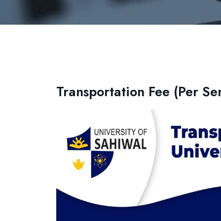
Transportation Fee (Per Se