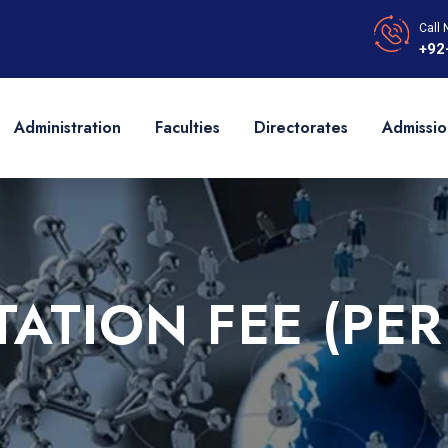
Call 
+92
Administration
Faculties
Directorates
Admissio
ATION FEE (PER