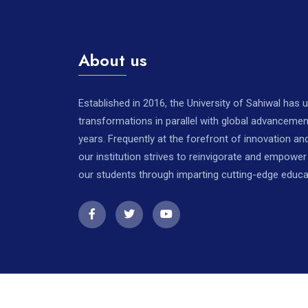
About us
Established in 2016, the University of Sahiwal has
transformations in parallel with global advancemen
years. Frequently at the forefront of innovation a
our institution strives to reinvigorate and empowe
our students through imparting cutting-edge educa