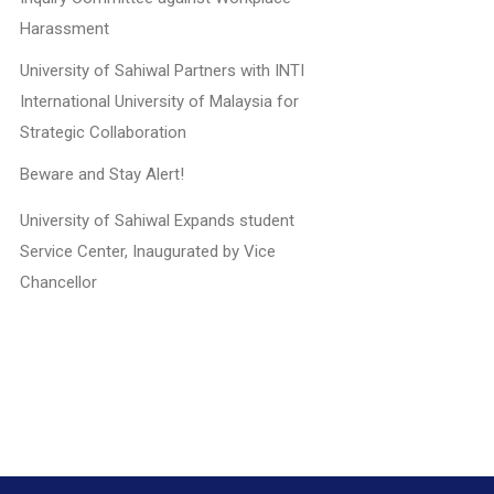
Harassment
University of Sahiwal Partners with INTI
International University of Malaysia for
Strategic Collaboration
Beware and Stay Alert!
University of Sahiwal Expands student
Service Center, Inaugurated by Vice
Chancellor