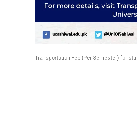
Transportation Fee (Per Semester) for stud