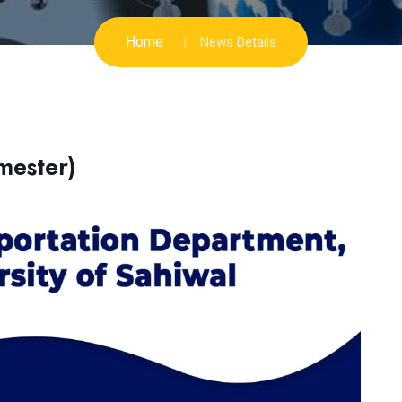
Home
News Details
mester)