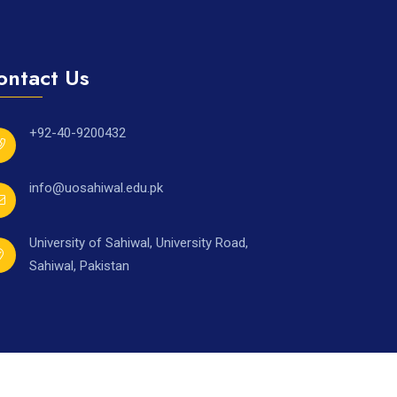
ontact Us
+92-40-9200432
info@uosahiwal.edu.pk
University of Sahiwal, University Road,
Sahiwal, Pakistan