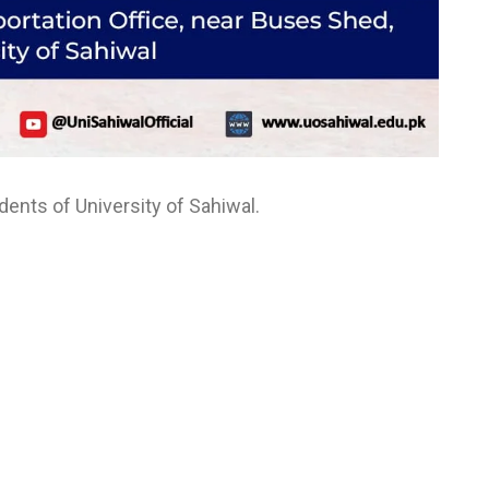
ents of University of Sahiwal.