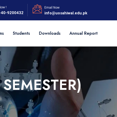
Now !
Email Now
-40-9200432
info@uosahiwal.edu.pk
ns
Students
Downloads
Annual Report
 SEMESTER)